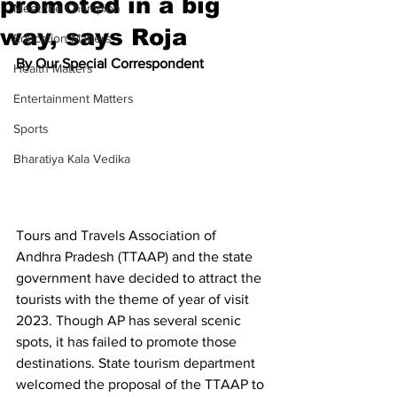
promoted in a big
Meet the Champion
way, says Roja
Education Matters
By Our Special Correspondent
Health Matters
Entertainment Matters
Sports
Bharatiya Kala Vedika
Tours and Travels Association of 
Andhra Pradesh (TTAAP) and the state 
government have decided to attract the 
tourists with the theme of year of visit 
2023. Though AP has several scenic 
spots, it has failed to promote those 
destinations. State tourism department 
welcomed the proposal of the TTAAP to 