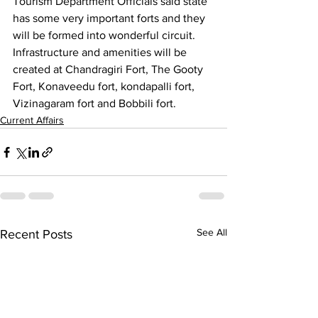
Tourism Department Officials said state 
has some very important forts and they 
will be formed into wonderful circuit. 
Infrastructure and amenities will be 
created at Chandragiri Fort, The Gooty 
Fort, Konaveedu fort, kondapalli fort, 
Vizinagaram fort and Bobbili fort. 
Current Affairs
See All
Recent Posts