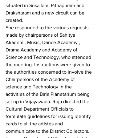
situated in Srisailam, Pithapuram and 
Draksharam and a new circuit can be 
created. 
She responded to the various requests 
made by chairpersons of Sahitya 
Akademi, Music, Dance Academy , 
Drama Academy and Academy of 
Science and Technology, who attended 
the meeting. Instructions were given to 
the authorities concerned to involve the 
Chairpersons of the Academy of 
science and Technology in the 
activities of the Birla Planetarium being 
set up in Vijayawada. Roja directed the 
Cultural Department Officials to 
formulate guidelines for issuing identify 
cards to all the artistes and 
communicate to the District Collectors. 