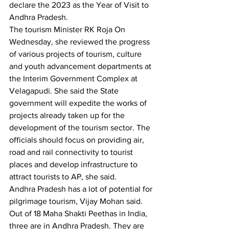
declare the 2023 as the Year of Visit to 
Andhra Pradesh. 
The tourism Minister RK Roja On 
Wednesday, she reviewed the progress 
of various projects of tourism, culture 
and youth advancement departments at 
the Interim Government Complex at 
Velagapudi. She said the State 
government will expedite the works of 
projects already taken up for the 
development of the tourism sector. The 
officials should focus on providing air, 
road and rail connectivity to tourist 
places and develop infrastructure to 
attract tourists to AP, she said. 
Andhra Pradesh has a lot of potential for 
pilgrimage tourism, Vijay Mohan said. 
Out of 18 Maha Shakti Peethas in India, 
three are in Andhra Pradesh. They are 