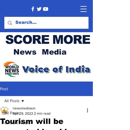
SCORE MORE
News Media
Post
All Posts
newsmediasm
All Posts
Apr 29, 2022
2 min read
Tourism will be
Current Affairs