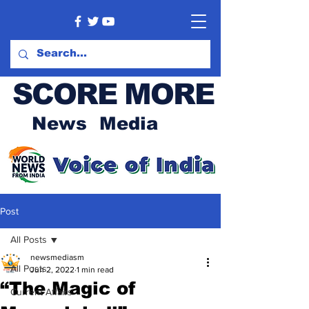
SCORE MORE
News Media
Post
All Posts
newsmediasm
All Posts
Jun 2, 2022
1 min read
“The Magic of
Current Affairs