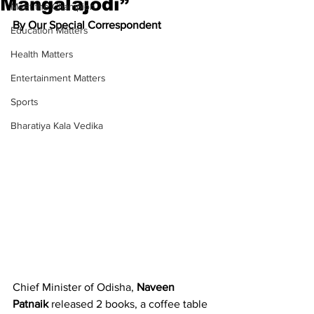
Mangalajodi”
Meet the Champion
By Our Special Correspondent
Education Matters
Health Matters
Entertainment Matters
Sports
Bharatiya Kala Vedika
Chief Minister of Odisha, 
Naveen 
Patnaik 
released 2 books, a coffee table 