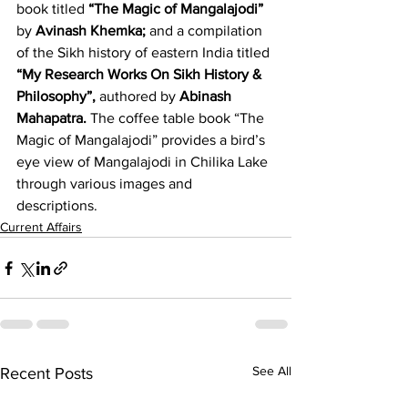
book titled 
“The Magic of Mangalajodi” 
by 
Avinash Khemka; 
and a compilation 
of the Sikh history of eastern India titled 
“My Research Works On Sikh History & 
Philosophy”, 
authored by 
Abinash 
Mahapatra. 
The coffee table book “The 
Magic of Mangalajodi” provides a bird’s 
eye view of Mangalajodi in Chilika Lake 
through various images and 
descriptions.
Current Affairs
See All
Recent Posts