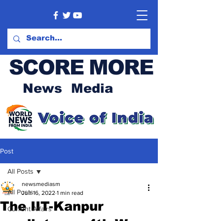
SCORE MORE
News Media
Post
All Posts
newsmediasm
All Posts
Jun 16, 2022
1 min read
The IIT-Kanpur
Current Affairs