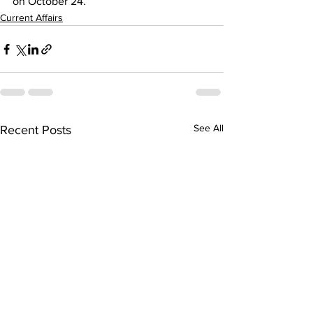
on October 24.
Current Affairs
See All
Recent Posts