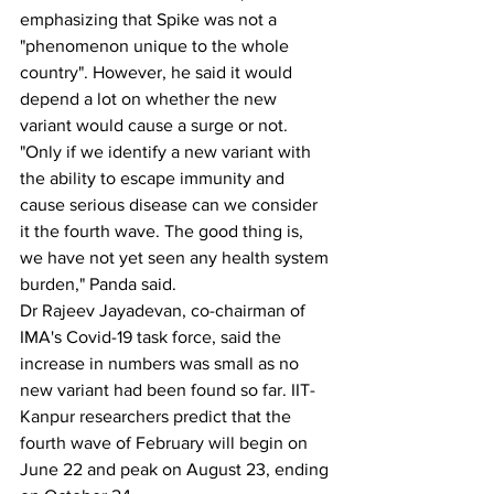
emphasizing that Spike was not a 
"phenomenon unique to the whole 
country". However, he said it would 
depend a lot on whether the new 
variant would cause a surge or not.
"Only if we identify a new variant with 
the ability to escape immunity and 
cause serious disease can we consider 
it the fourth wave. The good thing is, 
we have not yet seen any health system 
burden," Panda said.
Dr Rajeev Jayadevan, co-chairman of 
IMA's Covid-19 task force, said the 
increase in numbers was small as no 
new variant had been found so far. IIT-
Kanpur researchers predict that the 
fourth wave of February will begin on 
June 22 and peak on August 23, ending 