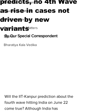
predicts, no 4th Wave
Meet the Champion
as rise in cases not
Education Matters
driven by new
Health Matters
variants
Entertainment Matters
By Our Special Correspondent
Sports
Bharatiya Kala Vedika
Will the IIT-Kanpur prediction about the 
fourth wave hitting India on June 22 
come true? Although India has 