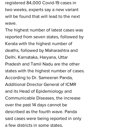
registered 84,000 Covid-19 cases in 
two weeks, experts say a new variant 
will be found that will lead to the next 
wave.
The highest number of latest cases was 
reported from seven states, followed by 
Kerala with the highest number of 
deaths, followed by Maharashtra and 
Delhi. Karnataka, Haryana, Uttar 
Pradesh and Tamil Nadu are the other 
states with the highest number of cases.
According to Dr. Sameeran Panda, 
Additional Director General of ICMR 
and its Head of Epidemiology and 
Communicable Diseases, the increase 
over the past 14 days cannot be 
described as the fourth wave. Panda 
said cases were being reported in only 
a few districts in some states, 