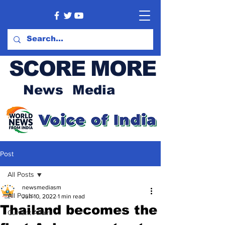
SCORE MORE
News Media
Post
All Posts
newsmediasm
All Posts
Jun 10, 2022
1 min read
Thailand becomes the
Current Affairs