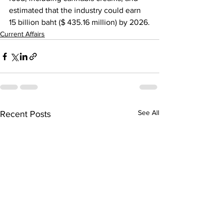
estimated that the industry could earn 
15 billion baht ($ 435.16 million) by 2026.
Current Affairs
See All
Recent Posts