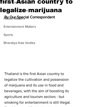
first Asian country to
Meet the Champion
legalize marijuana
Education Matters
By Our Special Correspondent
Health Matters
Entertainment Matters
Sports
Bharatiya Kala Vedika
Thailand is the first Asian country to 
legalize the cultivation and possession 
of marijuana and its use in food and 
beverages, with the aim of boosting its 
agriculture and tourism sectors - but 
smoking for entertainment is still illegal.