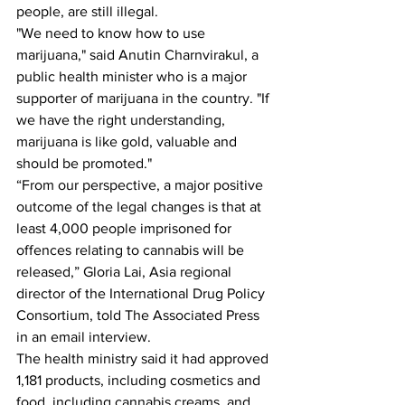
people, are still illegal.
"We need to know how to use 
marijuana," said Anutin Charnvirakul, a 
public health minister who is a major 
supporter of marijuana in the country. "If 
we have the right understanding, 
marijuana is like gold, valuable and 
should be promoted."
“From our perspective, a major positive 
outcome of the legal changes is that at 
least 4,000 people imprisoned for 
offences relating to cannabis will be 
released,” Gloria Lai, Asia regional 
director of the International Drug Policy 
Consortium, told The Associated Press 
in an email interview.
The health ministry said it had approved 
1,181 products, including cosmetics and 
food, including cannabis creams, and 