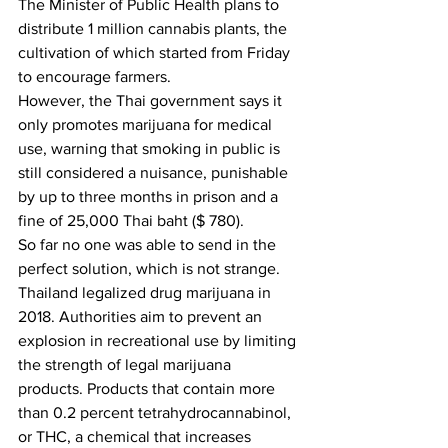
The Minister of Public Health plans to 
distribute 1 million cannabis plants, the 
cultivation of which started from Friday 
to encourage farmers.
However, the Thai government says it 
only promotes marijuana for medical 
use, warning that smoking in public is 
still considered a nuisance, punishable 
by up to three months in prison and a 
fine of 25,000 Thai baht ($ 780). 
So far no one was able to send in the 
perfect solution, which is not strange. 
Thailand legalized drug marijuana in 
2018. Authorities aim to prevent an 
explosion in recreational use by limiting 
the strength of legal marijuana 
products. Products that contain more 
than 0.2 percent tetrahydrocannabinol, 
or THC, a chemical that increases 