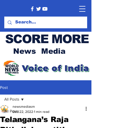
SCORE MORE
News Media
Post
All Posts
newsmediasm
All Posts
Dec 22, 2022
1 min read
Telangana’s Raja
Current Affairs