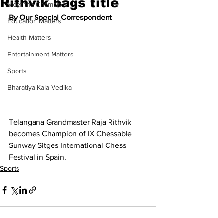
Rithvik bags title
Meet the Champion
By Our Special Correspondent
Education Matters
Health Matters
Entertainment Matters
Sports
Bharatiya Kala Vedika
Telangana Grandmaster Raja Rithvik 
becomes Champion of IX Chessable 
Sunway Sitges International Chess 
Festival in Spain.
Sports