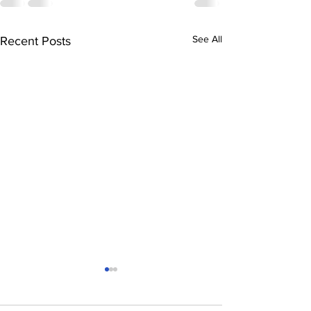
See All
Recent Posts