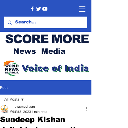
SCORE MORE
News Media
Post
All Posts
newsmediasm
All Posts
Feb 3, 2023
1 min read
Sundeep Kishan
Current Affairs