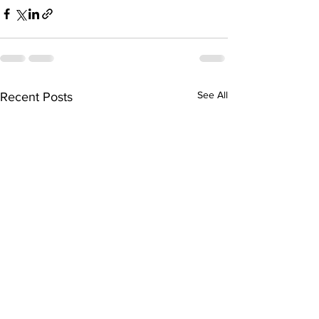
See All
Recent Posts