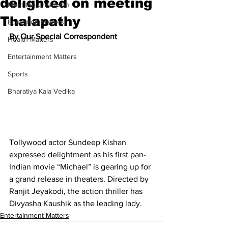
delighted on meeting
Meet the Champion
Thalapathy
Education Matters
By Our Special Correspondent
Health Matters
Entertainment Matters
Sports
Bharatiya Kala Vedika
Tollywood actor Sundeep Kishan 
expressed delightment as his first pan- 
Indian movie “Michael” is gearing up for 
a grand release in theaters. Directed by 
Ranjit Jeyakodi, the action thriller has 
Divyasha Kaushik as the leading lady.
Entertainment Matters