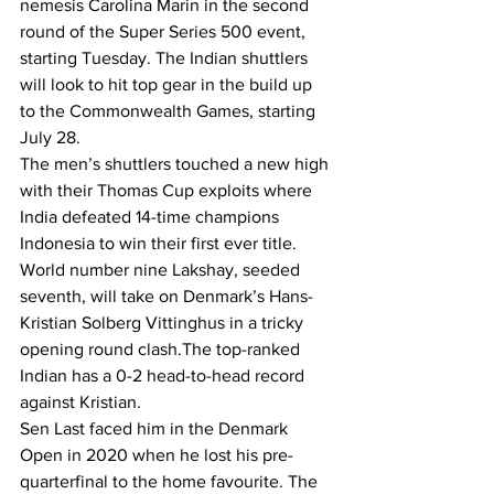
nemesis Carolina Marin in the second 
round of the Super Series 500 event, 
starting Tuesday. The Indian shuttlers 
will look to hit top gear in the build up 
to the Commonwealth Games, starting 
July 28.
The men’s shuttlers touched a new high 
with their Thomas Cup exploits where 
India defeated 14-time champions 
Indonesia to win their first ever title.
World number nine Lakshay, seeded 
seventh, will take on Denmark’s Hans-
Kristian Solberg Vittinghus in a tricky 
opening round clash.The top-ranked 
Indian has a 0-2 head-to-head record 
against Kristian.
Sen Last faced him in the Denmark 
Open in 2020 when he lost his pre-
quarterfinal to the home favourite. The 