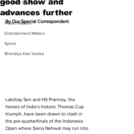
good show and
Meet the Champion
advances further
Education Matters
By Our Special Correspondent
Health Matters
Entertainment Matters
Sports
Bharatiya Kala Vedika
Lakshay Sen and HS Prannoy, the 
heroes of India’s historic Thomas Cup 
triumph, have been drawn to clash in 
the pre-quarterfinals of the Indonesia 
Open where Saina Nehwal may run into 