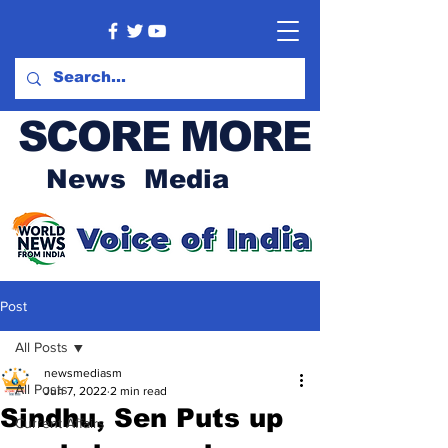
SCORE MORE
News Media
Post
All Posts
newsmediasm
All Posts
Jun 7, 2022
2 min read
Sindhu, Sen Puts up
Current Affairs