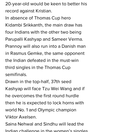
20-year-old would be keen to better his 
record against Kristian.
In absence of Thomas Cup hero 
Kidambi Srikkanth, the main draw has 
four Indians with the other two being 
Parupalli Kashyap and Sameer Verma.
Prannoy will also run into a Danish man 
in Rasmus Gemke, the same opponent 
the Indian defeated in the must-win 
third singles in the Thomas Cup 
semifinals.
Drawn in the top-half, 37th seed 
Kashyap will face Tzu Wei Wang and if 
he overcomes the first round hurdle 
then he is expected to lock horns with 
world No. 1 and Olympic champion 
Viktor Axelsen.
Saina Nehwal and Sindhu will lead the 
Indian challenge in the women’s singles 