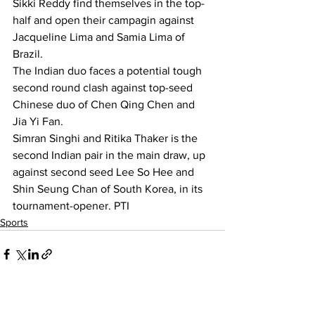
Sikki Reddy find themselves in the top-
half and open their campagin against 
Jacqueline Lima and Samia Lima of 
Brazil.
The Indian duo faces a potential tough 
second round clash against top-seed 
Chinese duo of Chen Qing Chen and 
Jia Yi Fan.
Simran Singhi and Ritika Thaker is the 
second Indian pair in the main draw, up 
against second seed Lee So Hee and 
Shin Seung Chan of South Korea, in its 
tournament-opener. PTI 
Sports