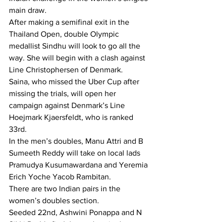
main draw.
After making a semifinal exit in the 
Thailand Open, double Olympic 
medallist Sindhu will look to go all the 
way. She will begin with a clash against 
Line Christophersen of Denmark.
Saina, who missed the Uber Cup after 
missing the trials, will open her 
campaign against Denmark’s Line 
Hoejmark Kjaersfeldt, who is ranked 
33rd.
In the men’s doubles, Manu Attri and B 
Sumeeth Reddy will take on local lads 
Pramudya Kusumawardana and Yeremia 
Erich Yoche Yacob Rambitan.
There are two Indian pairs in the 
women’s doubles section.
Seeded 22nd, Ashwini Ponappa and N 