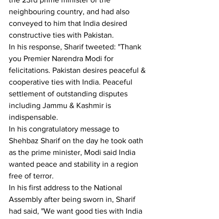
neighbouring country, and had also 
conveyed to him that India desired 
constructive ties with Pakistan. 
In his response, Sharif tweeted: "Thank 
you Premier Narendra Modi for 
felicitations. Pakistan desires peaceful & 
cooperative ties with India. Peaceful 
settlement of outstanding disputes 
including Jammu & Kashmir is 
indispensable. 
In his congratulatory message to 
Shehbaz Sharif on the day he took oath 
as the prime minister, Modi said India 
wanted peace and stability in a region 
free of terror. 
In his first address to the National 
Assembly after being sworn in, Sharif 
had said, "We want good ties with India 