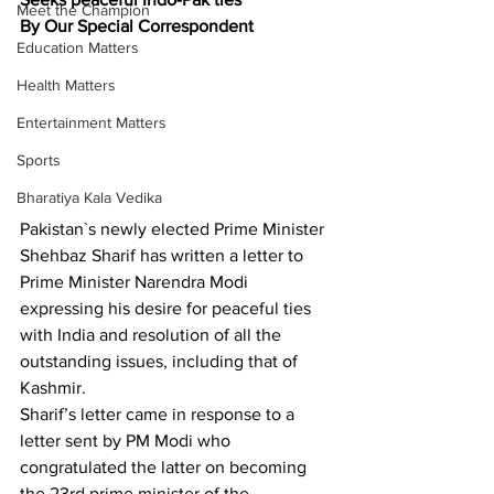
Meet the Champion
By Our Special Correspondent 
Education Matters
Health Matters
Entertainment Matters
Sports
Bharatiya Kala Vedika
Pakistan`s newly elected Prime Minister 
Shehbaz Sharif has written a letter to 
Prime Minister Narendra Modi 
expressing his desire for peaceful ties 
with India and resolution of all the 
outstanding issues, including that of 
Kashmir.
Sharif’s letter came in response to a 
letter sent by PM Modi who 
congratulated the latter on becoming 
the 23rd prime minister of the 