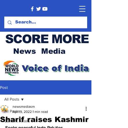
SCORE MORE
News Media
Post
All Posts
newsmediasm
All Posts
Apr 19, 2022
1 min read
Sharif raises Kashmir
Current Affairs
Seeks peaceful Indo-Pak ties 