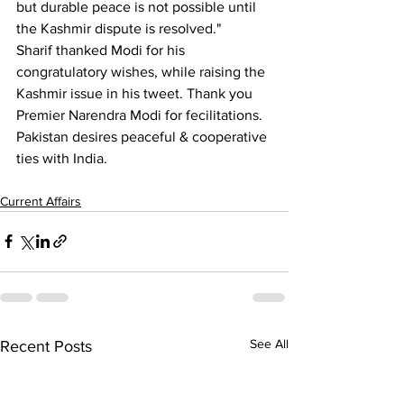
but durable peace is not possible until 
the Kashmir dispute is resolved."
Sharif thanked Modi for his 
congratulatory wishes, while raising the 
Kashmir issue in his tweet. Thank you 
Premier Narendra Modi for fecilitations. 
Pakistan desires peaceful & cooperative 
ties with India. 
Current Affairs
See All
Recent Posts