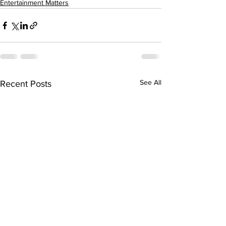
Entertainment Matters
See All
Recent Posts