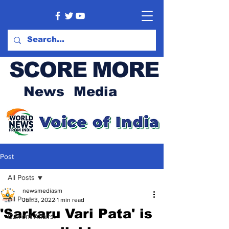
SCORE MORE
News Media
Post
All Posts
newsmediasm
All Posts
Jun 3, 2022
1 min read
'Sarkaru Vari Pata' is
Current Affairs