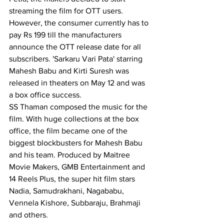
streaming the film for OTT users.
However, the consumer currently has to 
pay Rs 199 till the manufacturers 
announce the OTT release date for all 
subscribers. 'Sarkaru Vari Pata' starring 
Mahesh Babu and Kirti Suresh was 
released in theaters on May 12 and was 
a box office success.
SS Thaman composed the music for the 
film. With huge collections at the box 
office, the film became one of the 
biggest blockbusters for Mahesh Babu 
and his team. Produced by Maitree 
Movie Makers, GMB Entertainment and 
14 Reels Plus, the super hit film stars 
Nadia, Samudrakhani, Nagababu, 
Vennela Kishore, Subbaraju, Brahmaji 
and others.