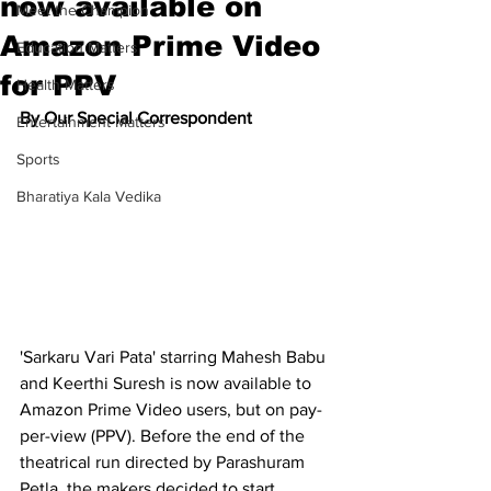
now available on
Meet the Champion
Amazon Prime Video
Education Matters
for PPV
Health Matters
By Our Special Correspondent
Entertainment Matters
Sports
Bharatiya Kala Vedika
'Sarkaru Vari Pata' starring Mahesh Babu 
and Keerthi Suresh is now available to 
Amazon Prime Video users, but on pay-
per-view (PPV). Before the end of the 
theatrical run directed by Parashuram 
Petla, the makers decided to start 