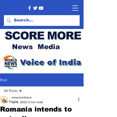
SCORE MORE
News Media
Post
All Posts
newsmediasm
All Posts
Jul 4, 2022
2 min read
Romania intends to
Current Affairs