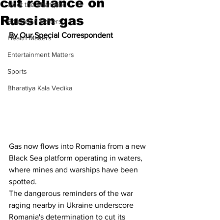
cut reliance on
Meet the Champion
Russian gas
Education Matters
By Our Special Correspondent
Health Matters
Entertainment Matters
Sports
Bharatiya Kala Vedika
Gas now flows into Romania from a new 
Black Sea platform operating in waters, 
where mines and warships have been 
spotted.
The dangerous reminders of the war 
raging nearby in Ukraine underscore 
Romania's determination to cut its 