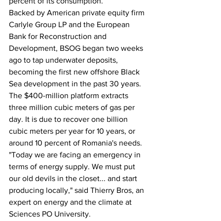
percent of its consumption.
Backed by American private equity firm 
Carlyle Group LP and the European 
Bank for Reconstruction and 
Development, BSOG began two weeks 
ago to tap underwater deposits, 
becoming the first new offshore Black 
Sea development in the past 30 years.
The $400-million platform extracts 
three million cubic meters of gas per 
day. It is due to recover one billion 
cubic meters per year for 10 years, or 
around 10 percent of Romania's needs.
"Today we are facing an emergency in 
terms of energy supply. We must put 
our old devils in the closet... and start 
producing locally," said Thierry Bros, an 
expert on energy and the climate at 
Sciences PO University.