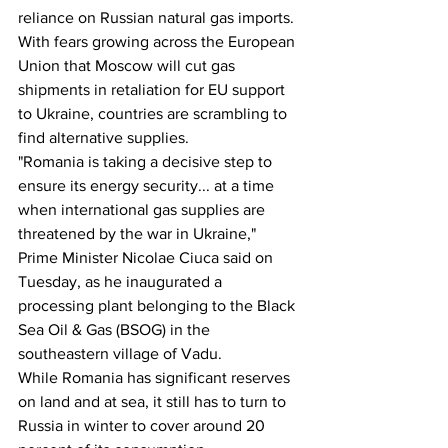
reliance on Russian natural gas imports.
With fears growing across the European 
Union that Moscow will cut gas 
shipments in retaliation for EU support 
to Ukraine, countries are scrambling to 
find alternative supplies.
"Romania is taking a decisive step to 
ensure its energy security... at a time 
when international gas supplies are 
threatened by the war in Ukraine," 
Prime Minister Nicolae Ciuca said on 
Tuesday, as he inaugurated a 
processing plant belonging to the Black 
Sea Oil & Gas (BSOG) in the 
southeastern village of Vadu.
While Romania has significant reserves 
on land and at sea, it still has to turn to 
Russia in winter to cover around 20 