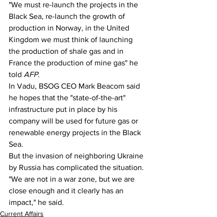
"We must re-launch the projects in the 
Black Sea, re-launch the growth of 
production in Norway, in the United 
Kingdom we must think of launching 
the production of shale gas and in 
France the production of mine gas" he 
told 
AFP
.
In Vadu, BSOG CEO Mark Beacom said 
he hopes that the "state-of-the-art" 
infrastructure put in place by his 
company will be used for future gas or 
renewable energy projects in the Black 
Sea.
But the invasion of neighboring Ukraine 
by Russia has complicated the situation. 
"We are not in a war zone, but we are 
close enough and it clearly has an 
impact," he said.
Current Affairs