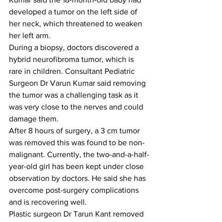
developed a tumor on the left side of 
her neck, which threatened to weaken 
her left arm.
During a biopsy, doctors discovered a 
hybrid neurofibroma tumor, which is 
rare in children. Consultant Pediatric 
Surgeon Dr Varun Kumar said removing 
the tumor was a challenging task as it 
was very close to the nerves and could 
damage them.
After 8 hours of surgery, a 3 cm tumor 
was removed this was found to be non-
malignant. Currently, the two-and-a-half-
year-old girl has been kept under close 
observation by doctors. He said she has 
overcome post-surgery complications 
and is recovering well.
Plastic surgeon Dr Tarun Kant removed 