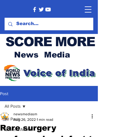
SCORE MORE
News Media
Post
All Posts
newsmediasm
All Posts
Aug 26, 2022
1 min read
Rare surgery
Current Affairs