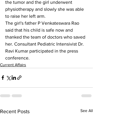
the tumor and the girl underwent 
physiotherapy and slowly she was able 
to raise her left arm.
The girl's father P Venkateswara Rao 
said that his child is safe now and 
thanked the team of doctors who saved 
her. Consultant Pediatric Intensivist Dr. 
Ravi Kumar participated in the press 
conference.
Current Affairs
See All
Recent Posts