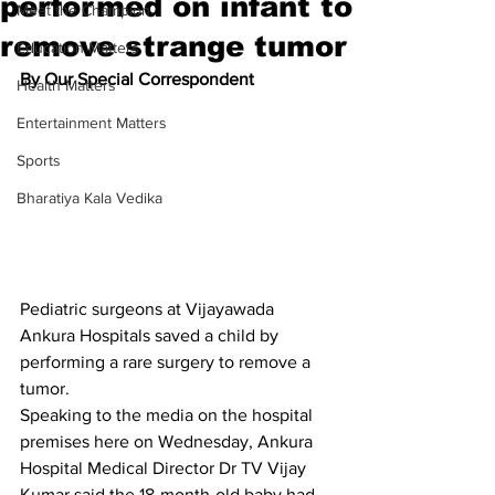
performed on infant to
Meet the Champion
remove strange tumor
Education Matters
By Our Special Correspondent
Health Matters
Entertainment Matters
Sports
Bharatiya Kala Vedika
Pediatric surgeons at Vijayawada 
Ankura Hospitals saved a child by 
performing a rare surgery to remove a 
tumor.
Speaking to the media on the hospital 
premises here on Wednesday, Ankura 
Hospital Medical Director Dr TV Vijay 
Kumar said the 18-month-old baby had 