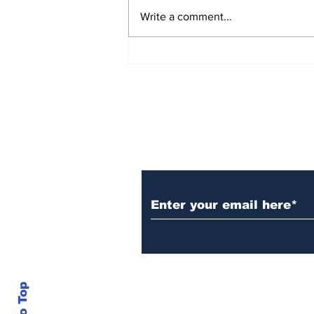
Write a comment...
Rana Daggubati opens
up about nepotism in
film industries, says
'ultimately you have to
stand in front of
camera, act'
Subscribe to Our N