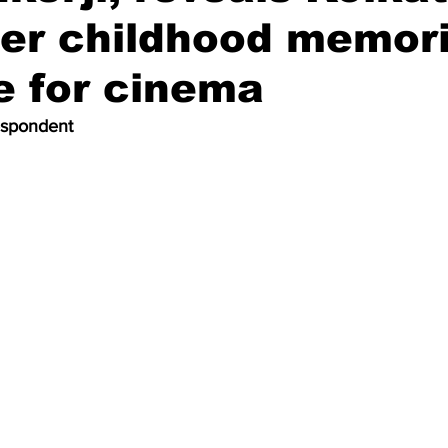
her childhood memor
e for cinema
espondent