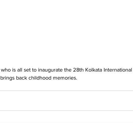
who is all set to inaugurate the 28th Kolkata International 
ta brings back childhood memories.