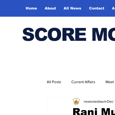
Home
About
All News
Contact
A
SCORE M
All Posts
Current Affairs
Meet
newsmediasm
Dec 
Bharatiya Kala Vedika
Rani Mu