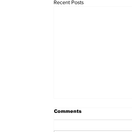
Recent Posts
Comments