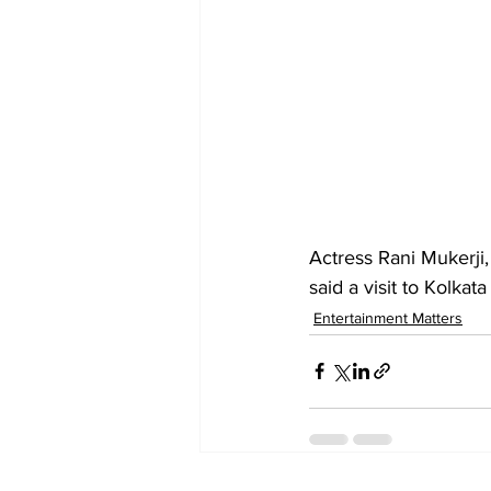
Actress Rani Mukerji, 
said a visit to Kolka
Entertainment Matters