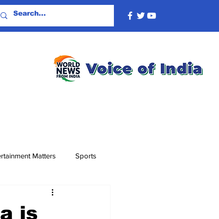
rtainment Matters
Sports
a is