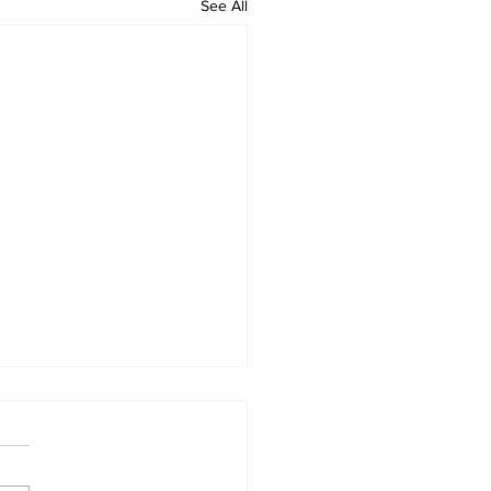
See All