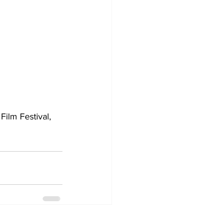
Film Festival, 