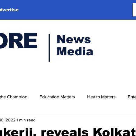
dvertise
ORE
News
Media
 the Champion
Education Matters
Health Matters
Ente
16, 2022
1 min read
kerji, reveals Kolkat