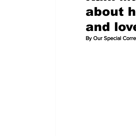
about 
and lov
By Our Special Corr