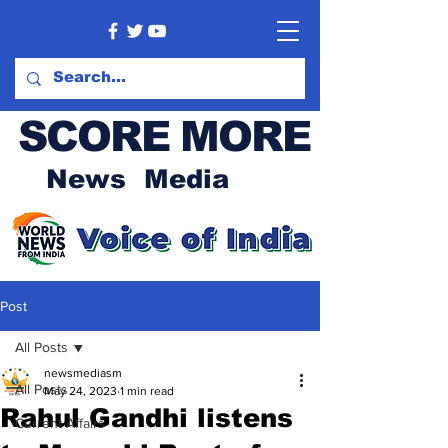
SCORE MORE
News Media
Post
All Posts
newsmediasm
All Posts
May 24, 2023
1 min read
Rahul Gandhi listens
Current Affairs