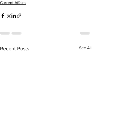
Current Affairs
See All
Recent Posts