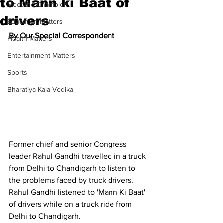
to Mann ki Baat of
Meet the Champion
drivers
Education Matters
By Our Special Correspondent
Health Matters
Entertainment Matters
Sports
Bharatiya Kala Vedika
Former chief and senior Congress 
leader Rahul Gandhi travelled in a truck 
from Delhi to Chandigarh to listen to 
the problems faced by truck drivers. 
Rahul Gandhi listened to 'Mann Ki Baat' 
of drivers while on a truck ride from 
Delhi to Chandigarh.