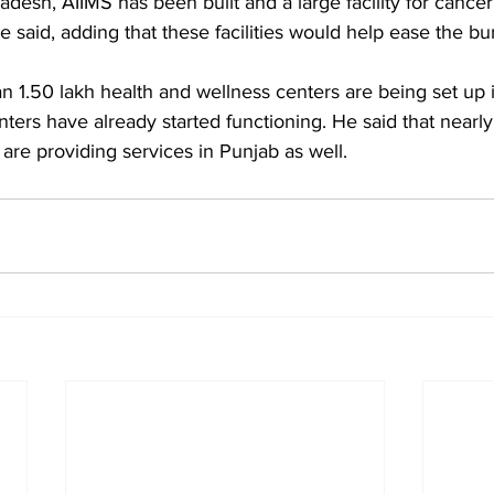
adesh, AIIMS has been built and a large facility for cancer
e said, adding that these facilities would help ease the b
n 1.50 lakh health and wellness centers are being set up i
nters have already started functioning. He said that nearl
are providing services in Punjab as well.