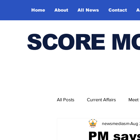
Home
About
All News
Contact
A
SCORE M
All Posts
Current Affairs
Meet
newsmediasm
Aug 
Bharatiya Kala Vedika
PM says