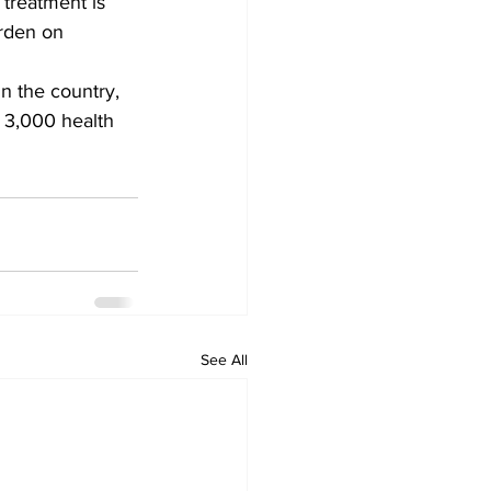
 treatment is 
urden on 
n the country, 
y 3,000 health 
See All