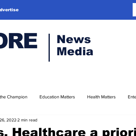
dvertise
ORE
News
Media
 the Champion
Education Matters
Health Matters
Ente
26, 2022
2 min read
, Healthcare a prior