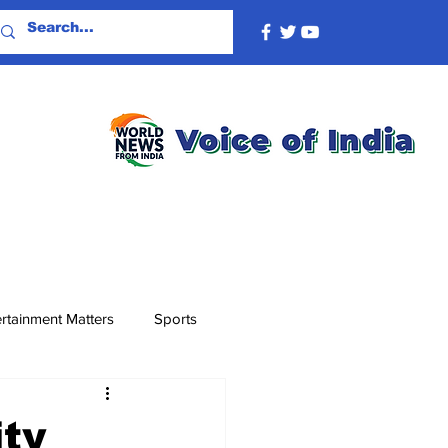
rtainment Matters
Sports
ity