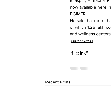
Bilaspur, Himachal Pr
now available here, h
PGIMER.
He said that more tha
of which 1.25 lakh ce
and wellness centers 
Current Affairs
Recent Posts