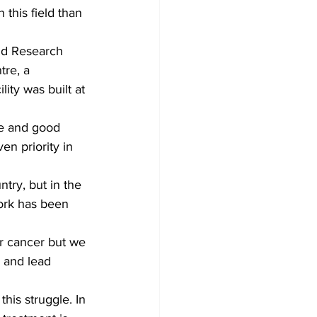
this field than 
nd Research 
tre, a 
ity was built at 
re and good 
en priority in 
try, but in the 
ork has been 
ar cancer but we 
 and lead 
his struggle. In 