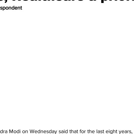
espondent
ra Modi on Wednesday said that for the last eight years, h