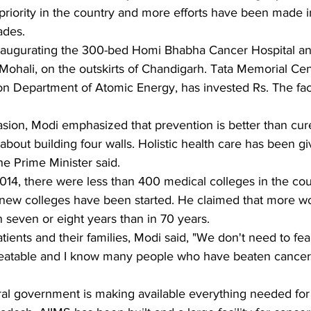
riority in the country and more efforts have been made in 
ades.
 inaugurating the 300-bed Homi Bhabha Cancer Hospital a
Mohali, on the outskirts of Chandigarh. Tata Memorial Cen
on Department of Atomic Energy, has invested Rs. The facil
sion, Modi emphasized that prevention is better than cu
 about building four walls. Holistic health care has been giv
the Prime Minister said.
014, there were less than 400 medical colleges in the coun
0 new colleges have been started. He claimed that more w
n seven or eight years than in 70 years.
ients and their families, Modi said, "We don't need to fe
is treatable and I know many people who have beaten cancer
ral government is making available everything needed for t