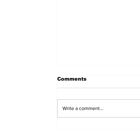
Comments
Write a comment...
Over 1,300 Practitioners
Set Champions Book of
World Record with