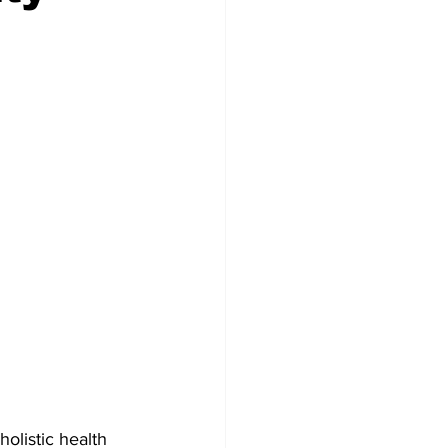
olistic health 