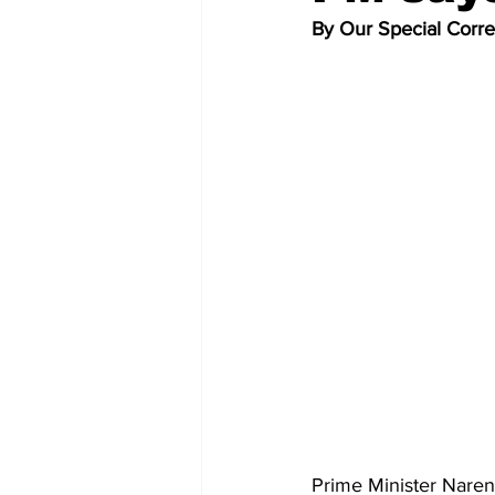
By Our Special Corr
Prime Minister Narend