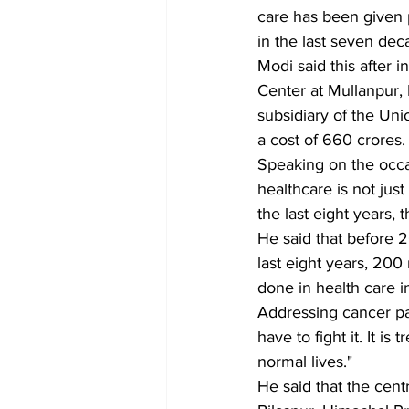
care has been given p
in the last seven dec
Modi said this after
Center at Mullanpur, 
subsidiary of the Uni
a cost of 660 crores.
Speaking on the occa
healthcare is not just
the last eight years, 
He said that before 2
last eight years, 20
done in health care i
Addressing cancer pat
have to fight it. It 
normal lives."
He said that the cent