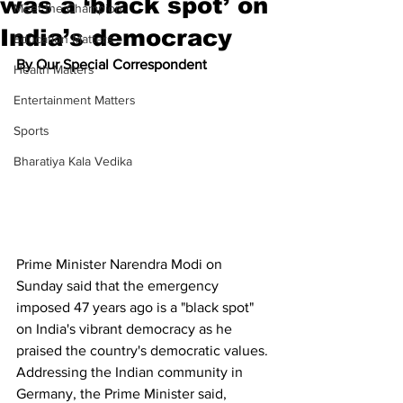
was a ‘black spot’ on
Meet the Champion
India’s democracy
Education Matters
By Our Special Correspondent
Health Matters
Entertainment Matters
Sports
Bharatiya Kala Vedika
Prime Minister Narendra Modi on 
Sunday said that the emergency 
imposed 47 years ago is a "black spot" 
on India's vibrant democracy as he 
praised the country's democratic values.
Addressing the Indian community in 
Germany, the Prime Minister said, 