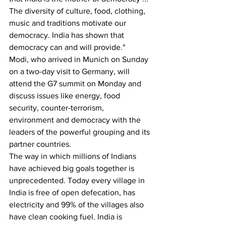
The diversity of culture, food, clothing, 
music and traditions motivate our 
democracy. India has shown that 
democracy can and will provide."
Modi, who arrived in Munich on Sunday 
on a two-day visit to Germany, will 
attend the G7 summit on Monday and 
discuss issues like energy, food 
security, counter-terrorism, 
environment and democracy with the 
leaders of the powerful grouping and its 
partner countries.
The way in which millions of Indians 
have achieved big goals together is 
unprecedented. Today every village in 
India is free of open defecation, has 
electricity and 99% of the villages also 
have clean cooking fuel. India is 