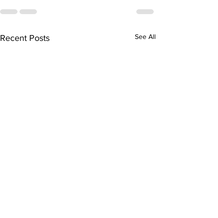
See All
Recent Posts