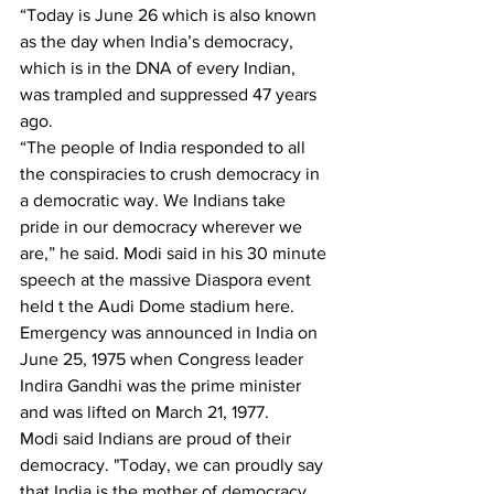
“Today is June 26 which is also known 
as the day when India’s democracy, 
which is in the DNA of every Indian, 
was trampled and suppressed 47 years 
ago. 
“The people of India responded to all 
the conspiracies to crush democracy in 
a democratic way. We Indians take 
pride in our democracy wherever we 
are,” he said. Modi said in his 30 minute 
speech at the massive Diaspora event 
held t the Audi Dome stadium here.
Emergency was announced in India on 
June 25, 1975 when Congress leader 
Indira Gandhi was the prime minister 
and was lifted on March 21, 1977.
Modi said Indians are proud of their 
democracy. "Today, we can proudly say 
that India is the mother of democracy ... 