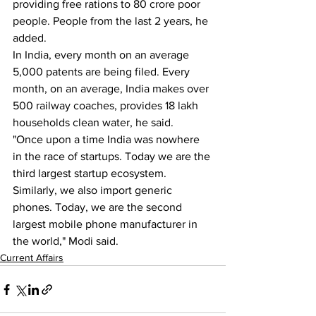
providing free rations to 80 crore poor 
people. People from the last 2 years, he 
added.
In India, every month on an average 
5,000 patents are being filed. Every 
month, on an average, India makes over 
500 railway coaches, provides 18 lakh 
households clean water, he said.
"Once upon a time India was nowhere 
in the race of startups. Today we are the 
third largest startup ecosystem. 
Similarly, we also import generic 
phones. Today, we are the second 
largest mobile phone manufacturer in 
the world," Modi said.
Current Affairs