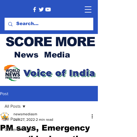
SCORE MORE
News Media
Post
All Posts
newsmediasm
All Posts
Jun 27, 2022
2 min read
PM says, Emergency
Current Affairs