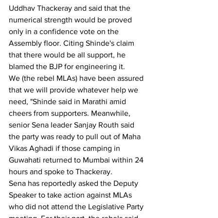
Uddhav Thackeray and said that the 
numerical strength would be proved 
only in a confidence vote on the 
Assembly floor. Citing Shinde's claim 
that there would be all support, he 
blamed the BJP for engineering it.
We (the rebel MLAs) have been assured 
that we will provide whatever help we 
need, "Shinde said in Marathi amid 
cheers from supporters. Meanwhile, 
senior Sena leader Sanjay Routh said 
the party was ready to pull out of Maha 
Vikas Aghadi if those camping in 
Guwahati returned to Mumbai within 24 
hours and spoke to Thackeray.
Sena has reportedly asked the Deputy 
Speaker to take action against MLAs 
who did not attend the Legislative Party 