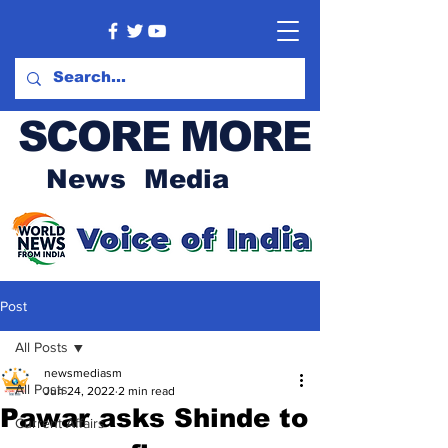
SCORE MORE
News Media
Post
All Posts
newsmediasm
All Posts
Jun 24, 2022
2 min read
Pawar asks Shinde to
Current Affairs