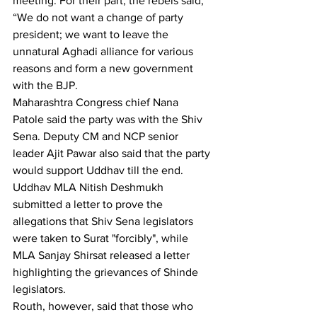
meeting. For their part, the rebels said, 
“We do not want a change of party 
president; we want to leave the 
unnatural Aghadi alliance for various 
reasons and form a new government 
with the BJP.
Maharashtra Congress chief Nana 
Patole said the party was with the Shiv 
Sena. Deputy CM and NCP senior 
leader Ajit Pawar also said that the party 
would support Uddhav till the end. 
Uddhav MLA Nitish Deshmukh 
submitted a letter to prove the 
allegations that Shiv Sena legislators 
were taken to Surat "forcibly", while 
MLA Sanjay Shirsat released a letter 
highlighting the grievances of Shinde 
legislators.
Routh, however, said that those who 