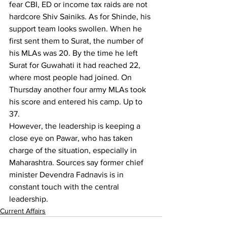
fear CBI, ED or income tax raids are not 
hardcore Shiv Sainiks. As for Shinde, his 
support team looks swollen. When he 
first sent them to Surat, the number of 
his MLAs was 20. By the time he left 
Surat for Guwahati it had reached 22, 
where most people had joined. On 
Thursday another four army MLAs took 
his score and entered his camp. Up to 
37.
However, the leadership is keeping a 
close eye on Pawar, who has taken 
charge of the situation, especially in 
Maharashtra. Sources say former chief 
minister Devendra Fadnavis is in 
constant touch with the central 
leadership.
Current Affairs