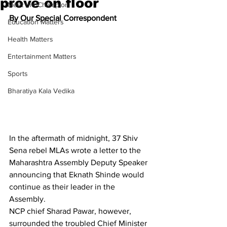
prove on floor
Meet the Champion
By Our Special Correspondent
Education Matters
Health Matters
Entertainment Matters
Sports
Bharatiya Kala Vedika
In the aftermath of midnight, 37 Shiv 
Sena rebel MLAs wrote a letter to the 
Maharashtra Assembly Deputy Speaker 
announcing that Eknath Shinde would 
continue as their leader in the 
Assembly.
NCP chief Sharad Pawar, however, 
surrounded the troubled Chief Minister 