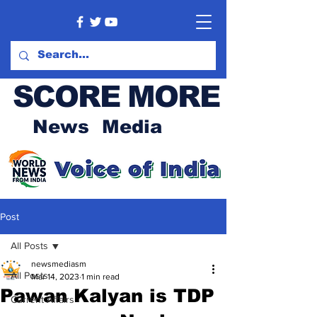
SCORE MORE
News Media
Post
All Posts
newsmediasm
All Posts
Mar 14, 2023
1 min read
Pawan Kalyan is TDP
Current Affairs