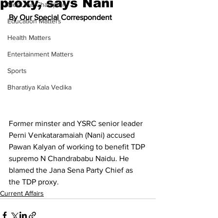
proxy, says Nani
Meet the Champion
By Our Special Correspondent
Education Matters
Health Matters
Entertainment Matters
Sports
Bharatiya Kala Vedika
Former minster and YSRC senior leader 
Perni Venkataramaiah (Nani) accused 
Pawan Kalyan of working to benefit TDP 
supremo N Chandrababu Naidu. He 
blamed the Jana Sena Party Chief as 
the TDP proxy.
Current Affairs