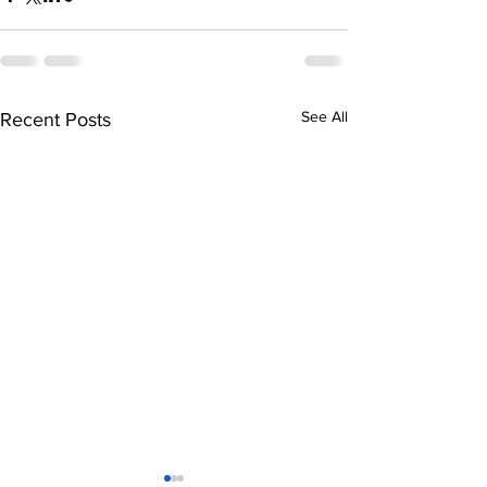
See All
Recent Posts