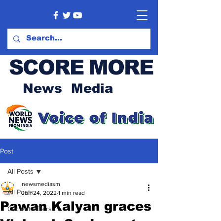
SCORE MORE
News Media
Post
All Posts
newsmediasm
All Posts
Jun 24, 2022
1 min read
Pawan Kalyan graces
Current Affairs