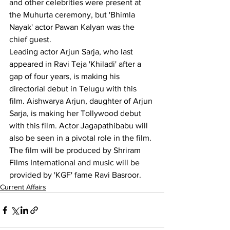
and other celebrities were present at 
the Muhurta ceremony, but 'Bhimla 
Nayak' actor Pawan Kalyan was the 
chief guest.
Leading actor Arjun Sarja, who last 
appeared in Ravi Teja 'Khiladi' after a 
gap of four years, is making his 
directorial debut in Telugu with this 
film. Aishwarya Arjun, daughter of Arjun 
Sarja, is making her Tollywood debut 
with this film. Actor Jagapathibabu will 
also be seen in a pivotal role in the film. 
The film will be produced by Shriram 
Films International and music will be 
provided by 'KGF' fame Ravi Basroor.
Current Affairs