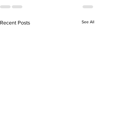
See All
Recent Posts