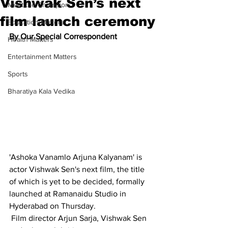
Vishwak Sen’s next
Meet the Champion
film launch ceremony
Education Matters
By Our Special Correspondent
Health Matters
Entertainment Matters
Sports
Bharatiya Kala Vedika
'Ashoka Vanamlo Arjuna Kalyanam' is 
actor Vishwak Sen's next film, the title 
of which is yet to be decided, formally 
launched at Ramanaidu Studio in 
Hyderabad on Thursday.
 Film director Arjun Sarja, Vishwak Sen 