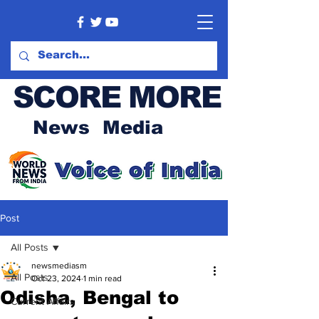
SCORE MORE
News Media
Post
All Posts
newsmediasm
All Posts
Oct 23, 2024
1 min read
Odisha, Bengal to
Current Affairs