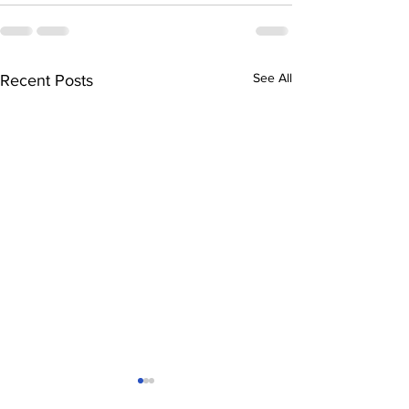
See All
Recent Posts