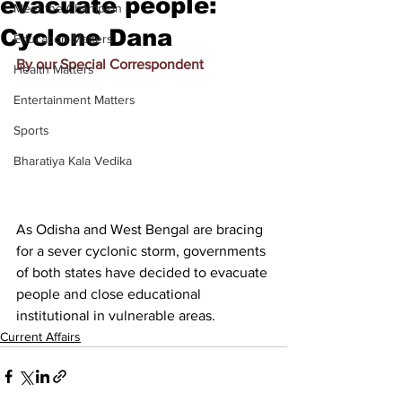
evacuate people:
Meet the Champion
Cyclone Dana
Education Matters
By our Special Correspondent
Health Matters
Entertainment Matters
Sports
Bharatiya Kala Vedika
As Odisha and West Bengal are bracing 
for a sever cyclonic storm, governments 
of both states have decided to evacuate 
people and close educational 
institutional in vulnerable areas.
Current Affairs