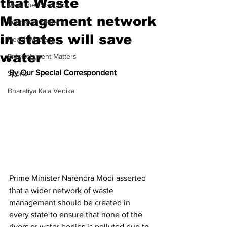
that Waste
Meet the Champion
Management network
Education Matters
in states will save
Health Matters
water
Entertainment Matters
By Our Special Correspondent
Sports
Bharatiya Kala Vedika
Prime Minister Narendra Modi asserted 
that a wider network of waste 
management should be created in 
every state to ensure that none of the 
rivers or water bodies is polluted due to 