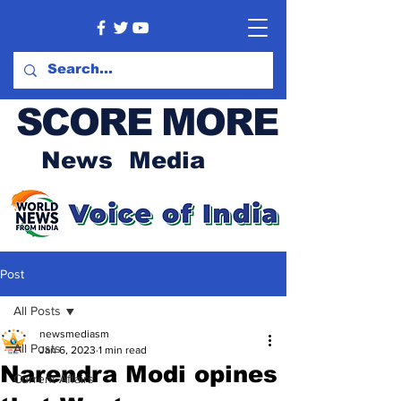
SCORE MORE
News Media
Post
All Posts
newsmediasm
All Posts
Jan 6, 2023
1 min read
Narendra Modi opines
Current Affairs