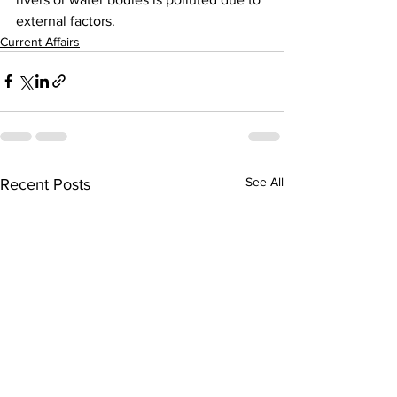
external factors. 
Current Affairs
See All
Recent Posts