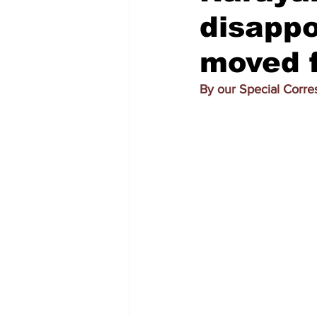
disapp
moved 
By our Special Corr