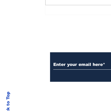
Over 1,300 Practitioners
Set Champions Book of
World Record with
Longest Mass
Performance of Yozen
Silambam Kata in
Chennai
Subscribe to Our N
Back to Top