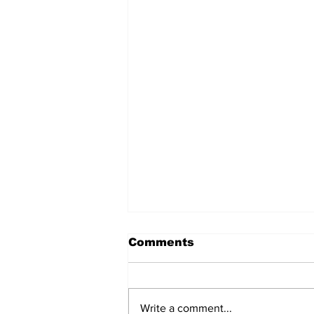
Comments
Write a comment...