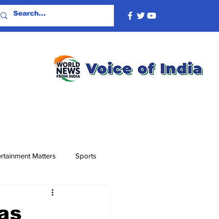
rtainment Matters
Sports
as