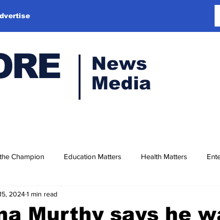
dvertise
ORE
News
Media
 the Champion
Education Matters
Health Matters
Ente
15, 2024
1 min read
na Murthy says he w