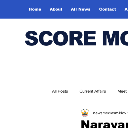
Home
About
All News
Contact
A
SCORE M
All Posts
Current Affairs
Meet
newsmediasm
Nov 
Bharatiya Kala Vedika
Naraya