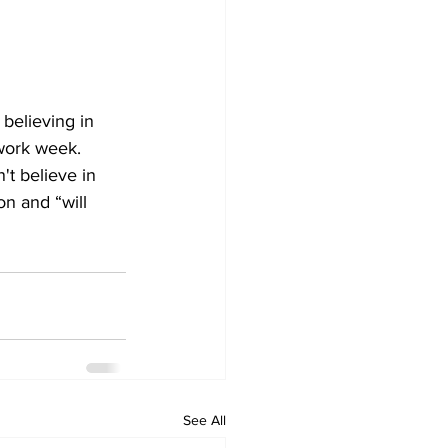
 believing in 
work week. 
t believe in 
on and “will 
See All