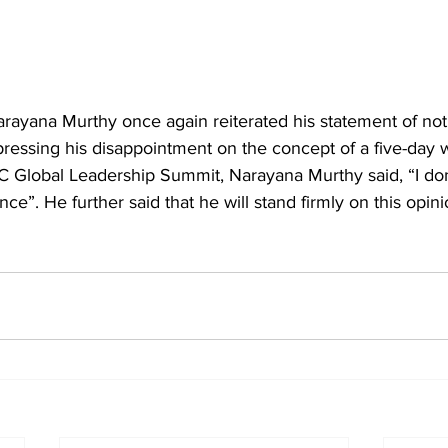
arayana Murthy
 once again reiterated his statement of not
pressing his disappointment on the concept of a five-day 
 Global Leadership Summit, Narayana Murthy said, “I don'
nce”. He further said that he will stand firmly on this opini