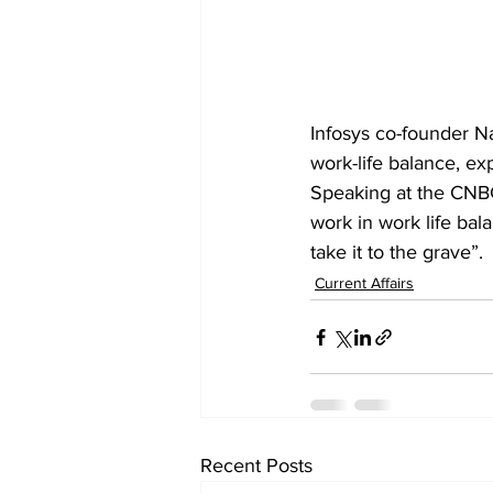
Infosys co-founder 
N
work-life balance, ex
Speaking at the CNBC
work in work life bala
take it to the grave”.
Current Affairs
Recent Posts