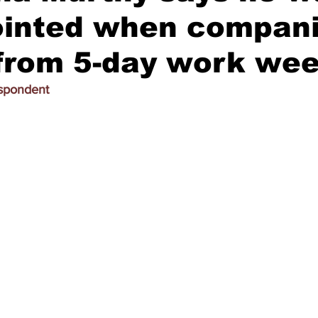
ointed when compan
from 5-day work we
espondent