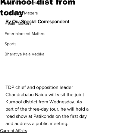
Kurnool dist from
Meet the Champion
today
Education Matters
By Our Special Correspondent
Health Matters
Entertainment Matters
Sports
Bharatiya Kala Vedika
TDP chief and opposition leader 
Chandrababu Naidu will visit the joint 
Kurnool district from Wednesday. As 
part of the three-day tour, he will hold a 
road show at Patikonda on the first day 
and address a public meeting.
Current Affairs