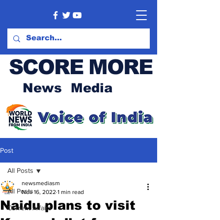
SCORE MORE
News Media
Post
All Posts
newsmediasm
All Posts
Nov 16, 2022
1 min read
Naidu plans to visit
Current Affairs