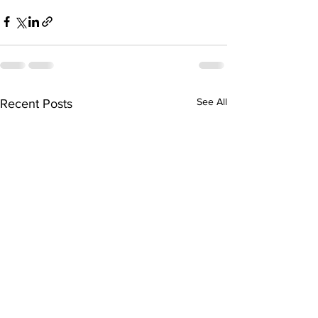
See All
Recent Posts