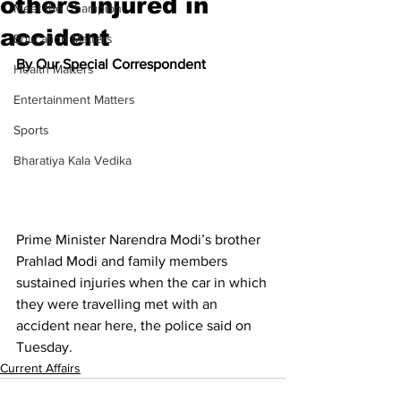
others injured in
Meet the Champion
accident
Education Matters
By Our Special Correspondent
Health Matters
Entertainment Matters
Sports
Bharatiya Kala Vedika
Prime Minister Narendra Modi’s brother 
Prahlad Modi and family members 
sustained injuries when the car in which 
they were travelling met with an 
accident near here, the police said on 
Tuesday.
Current Affairs