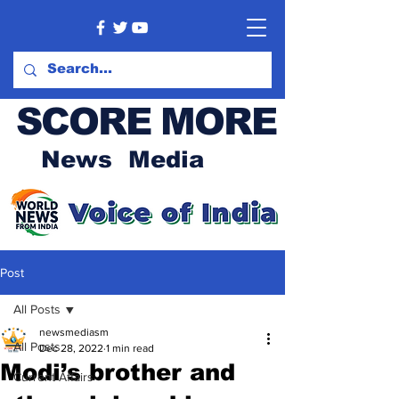
SCORE MORE
News Media
Post
All Posts
newsmediasm
All Posts
Dec 28, 2022
1 min read
Modi’s brother and
Current Affairs