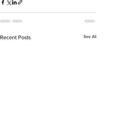
See All
Recent Posts