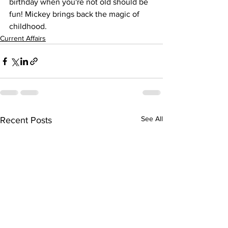
birthday when you're not old should be 
fun! Mickey brings back the magic of 
childhood.
Current Affairs
See All
Recent Posts