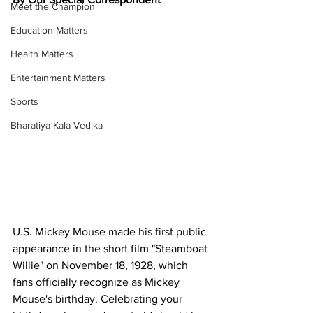
Meet the Champion
Education Matters
Health Matters
Entertainment Matters
Sports
Bharatiya Kala Vedika
U.S. Mickey Mouse made his first public 
appearance in the short film "Steamboat 
Willie" on November 18, 1928, which 
fans officially recognize as Mickey 
Mouse's birthday. Celebrating your 