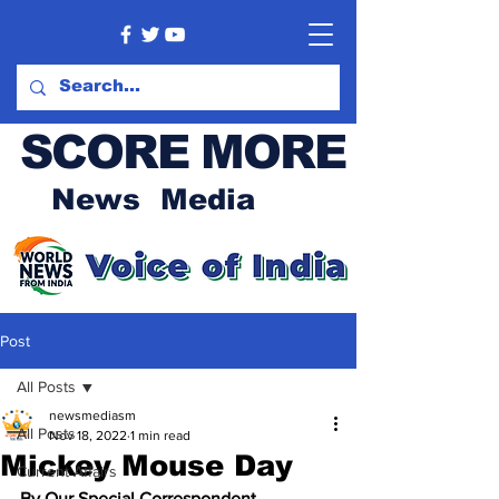
SCORE MORE
News Media
Post
All Posts
newsmediasm
All Posts
Nov 18, 2022
1 min read
Mickey Mouse Day
Current Affairs
By Our Special Correspondent