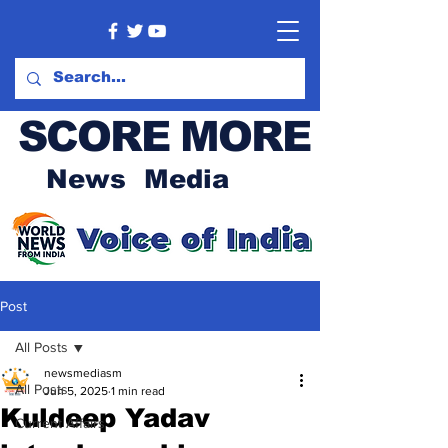
SCORE MORE
News Media
Post
All Posts
newsmediasm
All Posts
Jun 5, 2025
1 min read
Kuldeep Yadav
Current Affairs