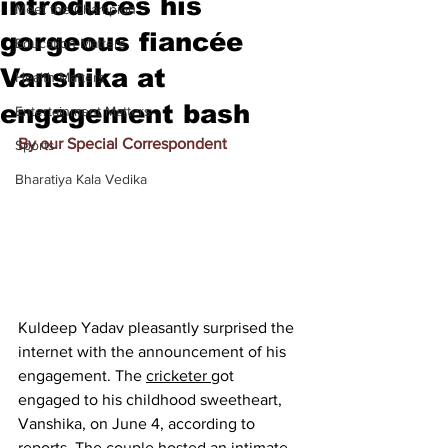
introduces his
Meet the Champion
gorgeous fiancée
Education Matters
Vanshika at
Health Matters
engagement bash
Entertainment Matters
By our Special Correspondent
Sports
Bharatiya Kala Vedika
Kuldeep Yadav pleasantly surprised the 
internet with the announcement of his 
engagement. The 
cricketer 
got 
engaged to his childhood sweetheart, 
Vanshika, on June 4, according to 
reports. The couple hosted an intimate 