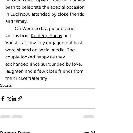
bash to celebrate the special occasion 
in Lucknow, attended by close friends 
and family.
        On Wednesday, pictures and 
videos from 
Kuldeep Yadav
 and 
Vanshika's low-key engagement bash 
were shared on social media. The 
couple looked happy as they 
exchanged rings surrounded by love, 
laughter, and a few close friends from 
the cricket fraternity.
Sports
See All
Recent Posts