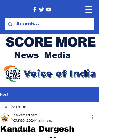
SCORE MORE
News Media
Post
All Posts
newsmediasm
All Posts
Oct 26, 2024
1 min read
Kandula Durgesh
Current Affairs