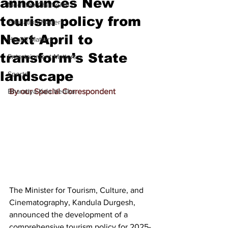
announces New
Meet the Champion
tourism policy from
Education Matters
Next April to
Health Matters
transform’s State
Entertainment Matters
landscape
Sports
Bharatiya Kala Vedika
By our Special Correspondent
The Minister for Tourism, Culture, and 
Cinematography, Kandula Durgesh, 
announced the development of a 
comprehensive tourism policy for 2025-