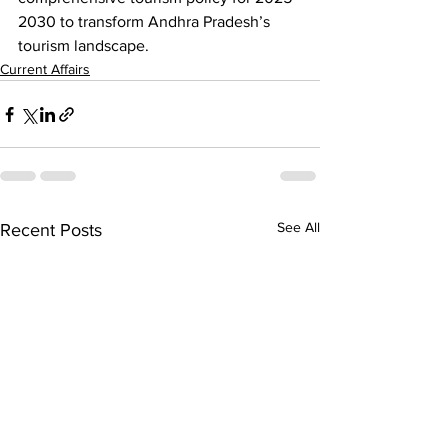
2030 to transform Andhra Pradesh’s 
tourism landscape.
Current Affairs
See All
Recent Posts