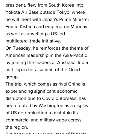
president, flew from South Korea into 
Yokota Air Base outside Tokyo, where 
he will meet with Japan's Prime Minister 
Fumio Kishida and emperor on Monday, 
as well as unveiling a US-led 
multilateral trade initiative.
On Tuesday, he reinforces the theme of 
American leadership in the Asia-Pacific 
by joining the leaders of Australia, India 
and Japan for a summit of the Quad 
group.
The trip, which comes as rival China is 
experiencing significant economic 
disruption due to Covid outbreaks, has 
been touted by Washington as a display 
of US determination to maintain its 
commercial and military edge across 
the region.