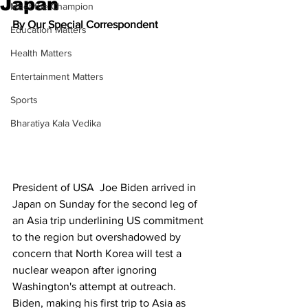
Japan
Meet the Champion
By Our Special Correspondent
Education Matters
Health Matters
Entertainment Matters
Sports
Bharatiya Kala Vedika
President of USA  Joe Biden arrived in 
Japan on Sunday for the second leg of 
an Asia trip underlining US commitment 
to the region but overshadowed by 
concern that North Korea will test a 
nuclear weapon after ignoring 
Washington's attempt at outreach.
Biden, making his first trip to Asia as 