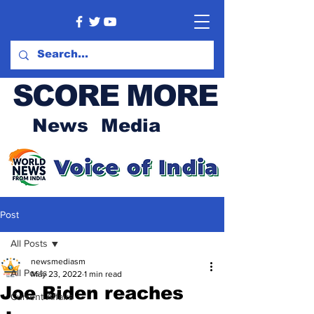
SCORE MORE
News Media
Post
All Posts
newsmediasm
All Posts
May 23, 2022
1 min read
Joe Biden reaches
Current Affairs