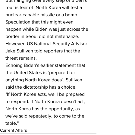
But hanging over every step of Biden's 
tour is fear of  North Korea will test a 
nuclear-capable missile or a bomb.
Speculation that this might even 
happen while Biden was just across the 
border in Seoul did not materialize. 
However, US National Security Advisor 
Jake Sullivan told reporters that the 
threat remains.
Echoing Biden's earlier statement that 
the United States is "prepared for 
anything North Korea does", Sullivan 
said the dictatorship has a choice.
"If North Korea acts, we'll be prepared 
to respond. If North Korea doesn't act, 
North Korea has the opportunity, as 
we've said repeatedly, to come to the 
table."
Current Affairs