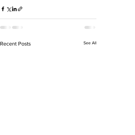
See All
Recent Posts