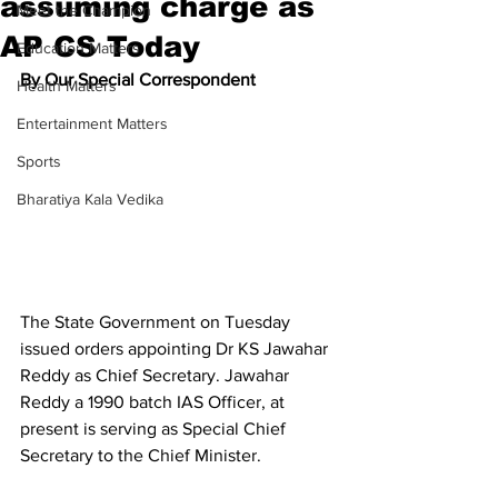
assuming charge as
Meet the Champion
AP CS Today
Education Matters
By Our Special Correspondent
Health Matters
Entertainment Matters
Sports
Bharatiya Kala Vedika
The State Government on Tuesday 
issued orders appointing Dr KS Jawahar 
Reddy as Chief Secretary. Jawahar 
Reddy a 1990 batch IAS Officer, at 
present is serving as Special Chief 
Secretary to the Chief Minister.