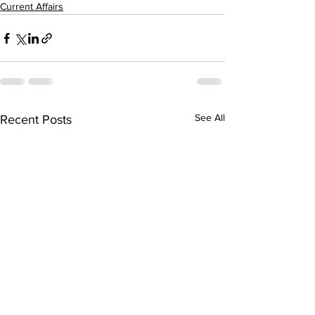
Current Affairs
See All
Recent Posts