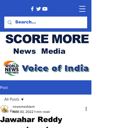
SCORE MORE
News Media
Post
All Posts
newsmediasm
All Posts
Nov 30, 2022
1 min read
Jawahar Reddy
Current Affairs