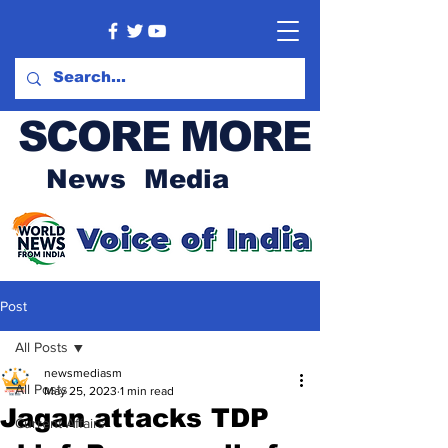
SCORE MORE
News Media
Post
All Posts
newsmediasm
All Posts
May 25, 2023
1 min read
Jagan attacks TDP
Current Affairs