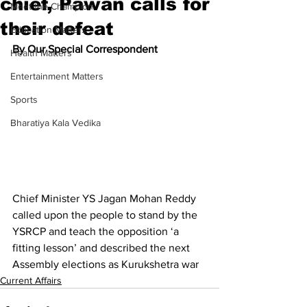
chief, Pawan calls for
Meet the Champion
their defeat
Education Matters
By Our Special Correspondent
Health Matters
Entertainment Matters
Sports
Bharatiya Kala Vedika
Chief Minister YS Jagan Mohan Reddy 
called upon the people to stand by the 
YSRCP and teach the opposition ‘a 
fitting lesson’ and described the next 
Assembly elections as Kurukshetra war
Current Affairs