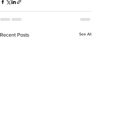
See All
Recent Posts