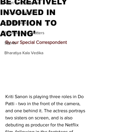
BE CREATIVELY
Meet the Champion
INVOLVED IN
Education Matters
ADDITION TO
Health Matters
ACTING’
Entertainment Matters
By our Special Correspondent
Sports
Bharatiya Kala Vedika
Kriti Sanon is playing three roles in Do 
Patti - two in the front of the camera, 
and one behind it. The actress portrays 
two sisters on screen, and is also 
debuting as producer for the Netflix 
film, following in the footsteps of 