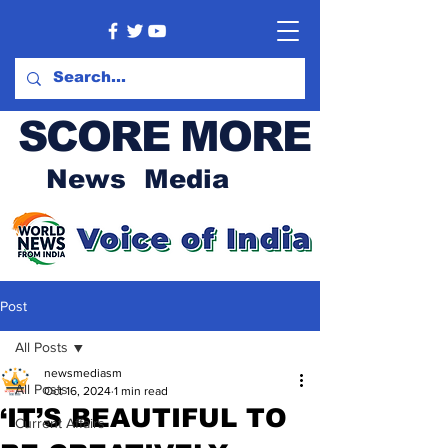
SCORE MORE
News Media
Post
All Posts
newsmediasm
All Posts
Oct 16, 2024
1 min read
‘IT’S BEAUTIFUL TO
Current Affairs