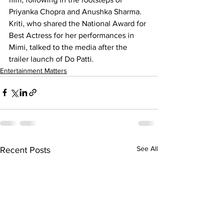
Priyanka Chopra and Anushka Sharma. 
Kriti, who shared the National Award for 
Best Actress for her performances in 
Mimi, talked to the media after the 
trailer launch of Do Patti.
Entertainment Matters
See All
Recent Posts