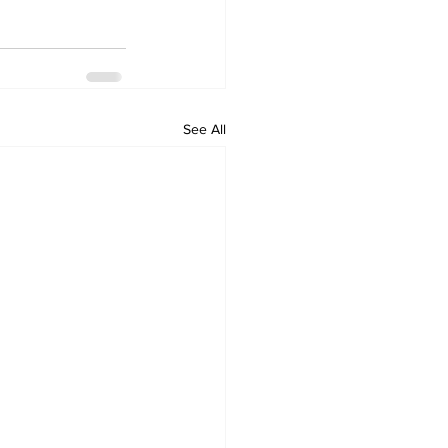
See All