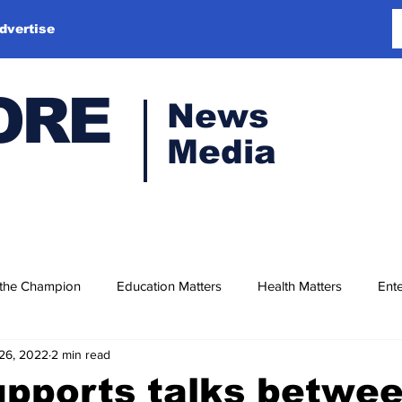
dvertise
ORE
News
Media
 the Champion
Education Matters
Health Matters
Ente
26, 2022
2 min read
upports talks betwe