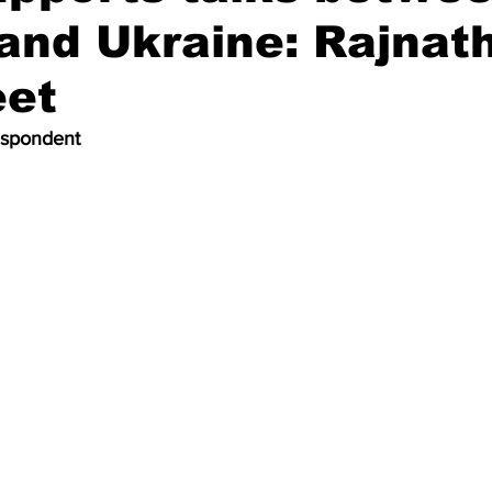
and Ukraine: Rajnath
et
espondent