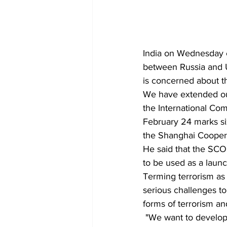
India on Wednesday e
between Russia and Uk
is concerned about th
We have extended our
the International Com
February 24 marks si
the Shanghai Coopera
He said that the SCO
to be used as a launc
Terming terrorism as 
serious challenges to 
forms of terrorism an
 "We want to develop joint institutional capacities with SCO member states that will respect 