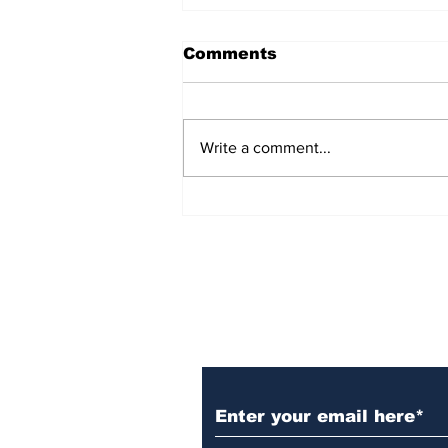
Comments
Write a comment...
Over 1,300 Practitioners
Set Champions Book of
World Record with
Longest Mass
Performance of Yozen
Silambam Kata in
Chennai
Subscribe to Our N