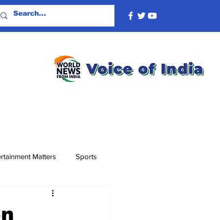
rtainment Matters
Sports
en