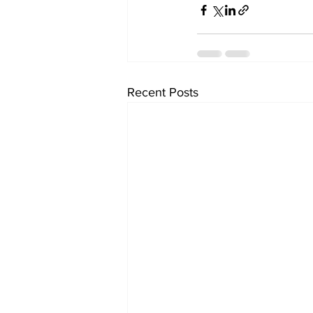
Recent Posts