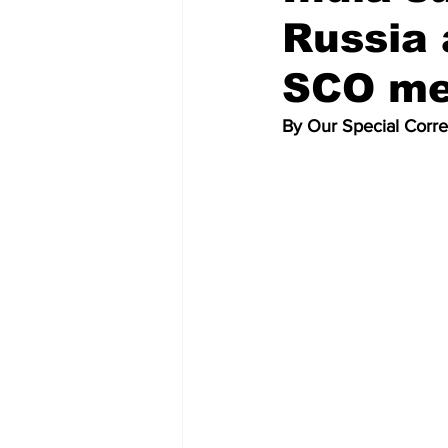
Russia 
SCO me
By Our Special Corr