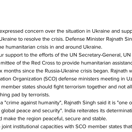
xpressed concern over the situation in Ukraine and suppo
raine to resolve the crisis. Defense Minister Rajnath Sing
e humanitarian crisis in and around Ukraine.
 support to the efforts of the UN Secretary-General, UN
mittee of the Red Cross to provide humanitarian assistan
x months since the Russia-Ukraine crisis began. Rajnath 
tion Organization (SCO) defense ministers meeting in Uz
 member states should fight terrorism together and not al
hing pad by terrorists.
a "crime against humanity", Rajnath Singh said it is "one o
global peace and security". India reiterates its determinatio
d make the region peaceful, secure and stable.