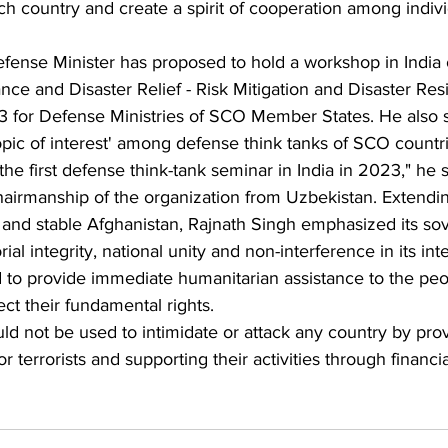
ach country and create a spirit of cooperation among indivi
Defense Minister has proposed to hold a workshop in India 
nce and Disaster Relief - Risk Mitigation and Disaster Resi
023 for Defense Ministries of SCO Member States. He also
pic of interest' among defense think tanks of SCO countri
he first defense think-tank seminar in India in 2023," he s
hairmanship of the organization from Uzbekistan. Extendin
 and stable Afghanistan, Rajnath Singh emphasized its sov
al integrity, national unity and non-interference in its inter
 to provide immediate humanitarian assistance to the peo
ct their fundamental rights.
uld not be used to intimidate or attack any country by prov
r terrorists and supporting their activities through financi