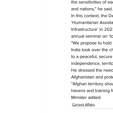
the sensitivities of e
and nations," he said.
In this context, the 
'Humanitarian Assista
Infrastructure' in 2
annual seminar on 'to
"We propose to hold t
India took over the c
to a peaceful, secure
independence, territori
He stressed the need
Afghanistan and prote
"Afghan territory sho
havens and training fo
Minister added.
Current Affairs