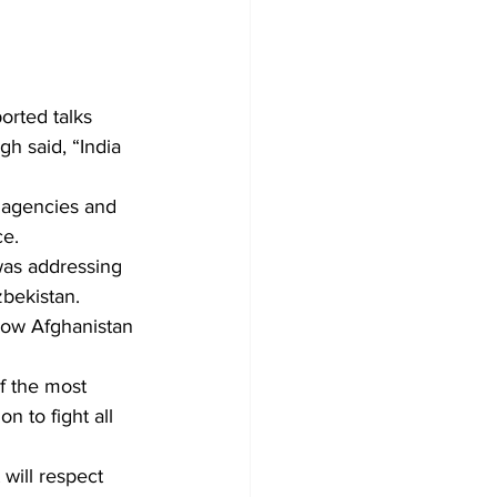
rted talks 
h said, “India 
 agencies and 
ce.
was addressing 
bekistan.
low Afghanistan 
f the most 
n to fight all 