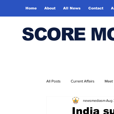
Home
About
All News
Contact
A
SCORE M
All Posts
Current Affairs
Meet
newsmediasm
Aug 
Bharatiya Kala Vedika
India s