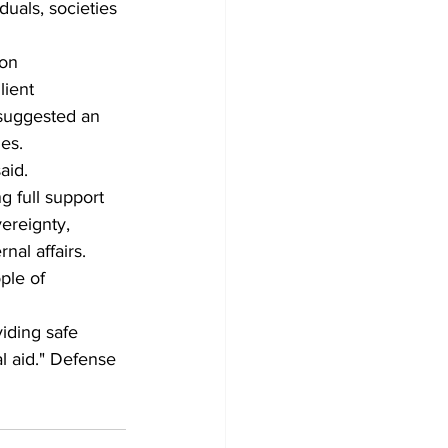
duals, societies 
on 
lient 
 suggested an 
es.
aid.
g full support 
ereignty, 
nal affairs.
ple of 
iding safe 
al aid." Defense 