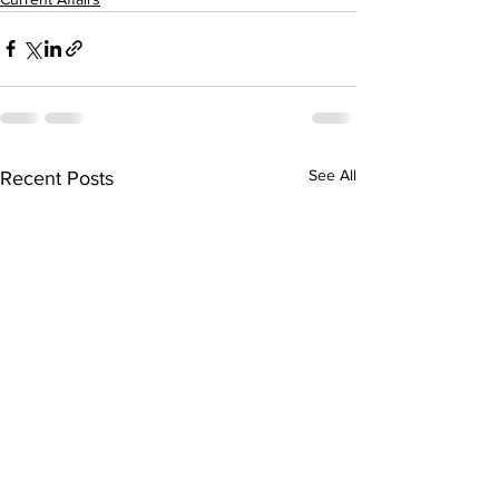
See All
Recent Posts