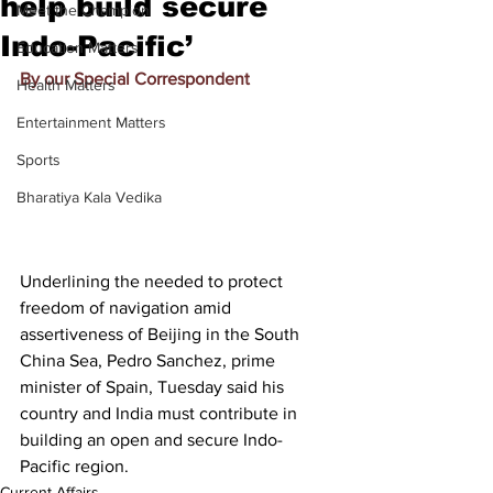
help build secure
Meet the Champion
Indo-Pacific’
Education Matters
By our Special Correspondent
Health Matters
Entertainment Matters
Sports
Bharatiya Kala Vedika
Underlining the needed to protect 
freedom of navigation amid 
assertiveness of Beijing in the South 
China Sea, Pedro Sanchez, prime 
minister of Spain, Tuesday said his 
country and India must contribute in 
building an open and secure Indo-
Pacific region.
Current Affairs