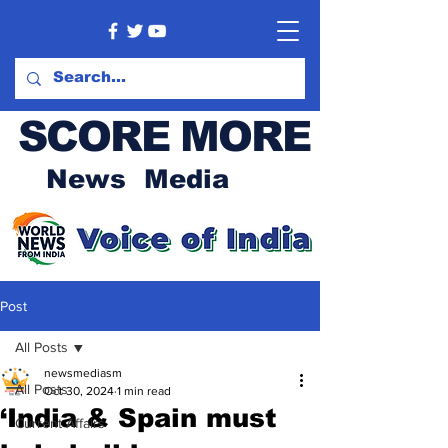
SCORE MORE
News Media
Post
All Posts
newsmediasm
All Posts
Oct 30, 2024
1 min read
‘India & Spain must
Current Affairs