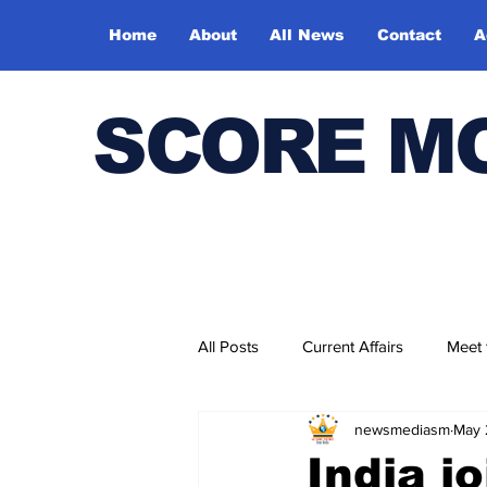
Home
About
All News
Contact
A
SCORE M
All Posts
Current Affairs
Meet
newsmediasm
May 
Bharatiya Kala Vedika
India j