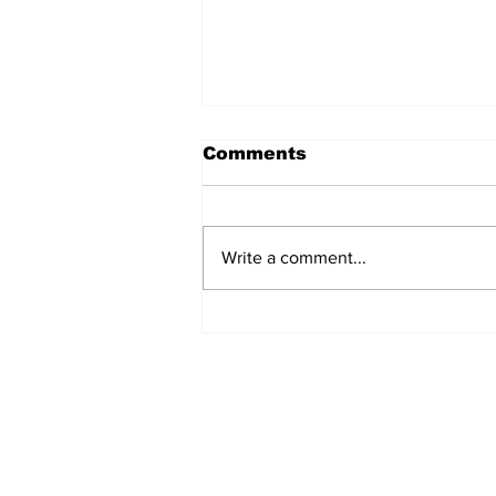
Comments
Write a comment...
Over 1,300 Practitioners
Set Champions Book of
World Record with
Longest Mass
Performance of Yozen
Silambam Kata in
Chennai
Subscribe to Our N