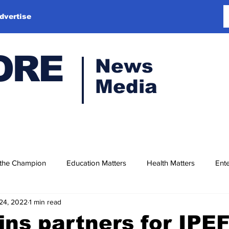
dvertise
ORE
News
Media
 the Champion
Education Matters
Health Matters
Ente
24, 2022
1 min read
oins partners for IPE