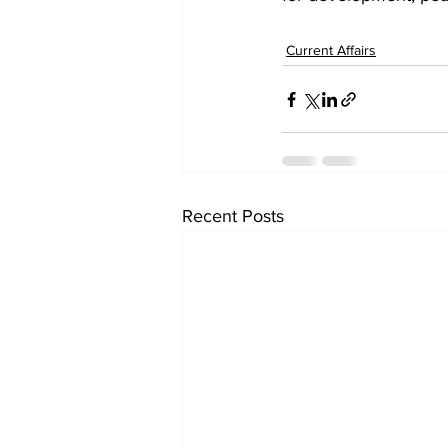
Current Affairs
Recent Posts