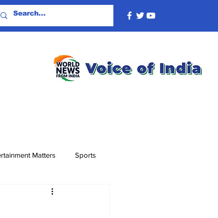
rtainment Matters
Sports
F