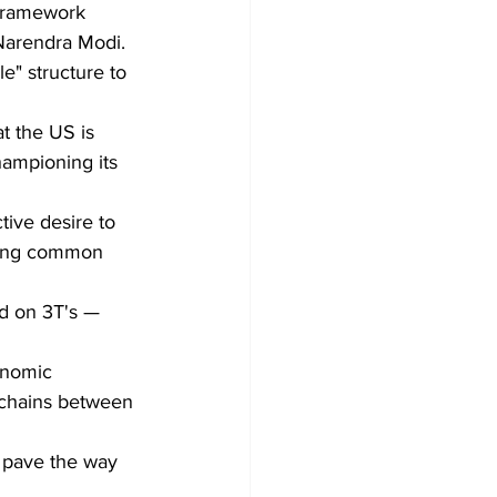
 Framework 
Narendra Modi. 
e" structure to 
t the US is 
hampioning its 
tive desire to 
nding common 
conomic 
y chains between 
d pave the way 