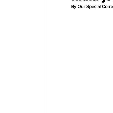
By Our Special Corr