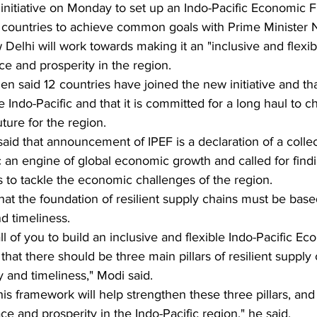
d initiative on Monday to set up an Indo-Pacific Economic
er countries to achieve common goals with Prime Minister 
Delhi will work towards making it an "inclusive and flexibl
e and prosperity in the region. 
n said 12 countries have joined the new initiative and tha
e Indo-Pacific and that it is committed for a long haul to c
uture for the region.
aid that announcement of IPEF is a declaration of a collec
c an engine of global economic growth and called for fi
s to tackle the economic challenges of the region.
nd timeliness.
all of you to build an inclusive and flexible Indo-Pacific E
that there should be three main pillars of resilient suppl
y and timeliness," Modi said. 
this framework will help strengthen these three pillars, an
e and prosperity in the Indo-Pacific region," he said.