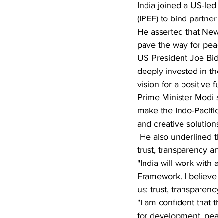
India joined a US-le
(IPEF) to bind partn
He asserted that New 
pave the way for peac
US President Joe Bide
deeply invested in th
vision for a positive f
Prime Minister Modi s
make the Indo-Pacifi
and creative solution
 He also underlined that the foundation of resilient supply chains must be based on 3T's — 
trust, transparency a
"India will work with 
Framework. I believe 
us: trust, transparenc
"I am confident that 
for development, peac