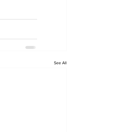
See All