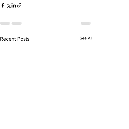
See All
Recent Posts