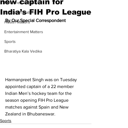
new captain for
Meet the Champion
India’s FIH Pro League
Education Matters
By Our Special Correspondent
Health Matters
Entertainment Matters
Sports
Bharatiya Kala Vedika
Harmanpreet Singh was on Tuesday 
appointed captain of a 22 member 
Indian Men’s hockey team for the 
season opening FIH Pro League 
matches against Spain and New 
Zealand in Bhubaneswar.
Sports