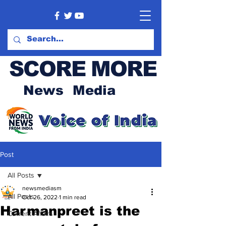
SCORE MORE
News Media
Post
All Posts
newsmediasm
All Posts
Oct 26, 2022
1 min read
Harmanpreet is the
Current Affairs