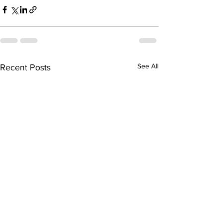
See All
Recent Posts