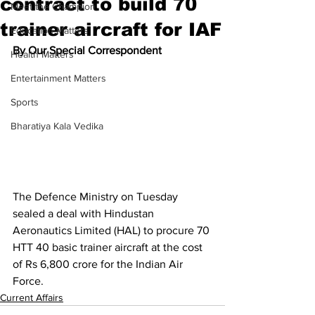
contract to build 70
Meet the Champion
trainer aircraft for IAF
Education Matters
By Our Special Correspondent
Health Matters
Entertainment Matters
Sports
Bharatiya Kala Vedika
The Defence Ministry on Tuesday 
sealed a deal with Hindustan 
Aeronautics Limited (HAL) to procure 70 
HTT 40 basic trainer aircraft at the cost 
of Rs 6,800 crore for the Indian Air 
Force.
Current Affairs