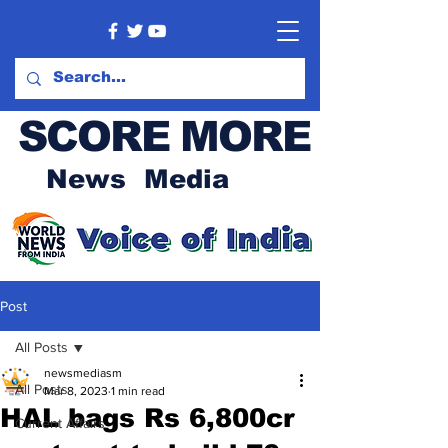
SCORE MORE
News Media
Post
All Posts
newsmediasm
All Posts
Mar 8, 2023
1 min read
HAL bags Rs 6,800cr
Current Affairs