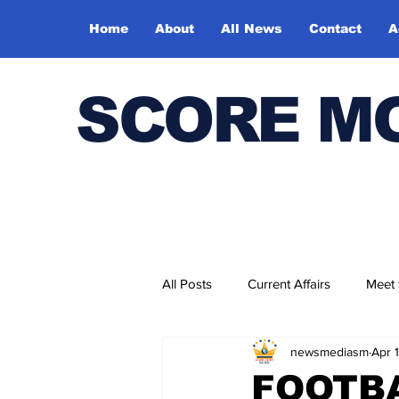
Home
About
All News
Contact
A
SCORE M
All Posts
Current Affairs
Meet
newsmediasm
Apr 
Bharatiya Kala Vedika
FOOTB