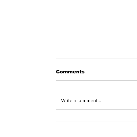
Comments
Write a comment...
AB de Villiers backs
South Africa to go all
the way ahead of World
Test Championship