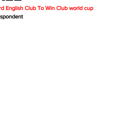
d English Club To Win Club world cup
espondent