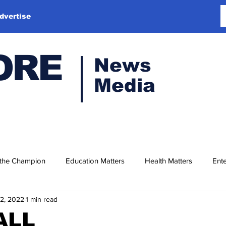
dvertise
ORE
News
Media
 the Champion
Education Matters
Health Matters
Ente
12, 2022
1 min read
ALL