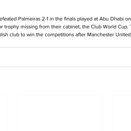
efeated Palmeiras 2-1 in the finals played at Abu Dhabi on
r trophy missing from their cabinet, the Club World Cup.
lish club to win the competitions after Manchester United