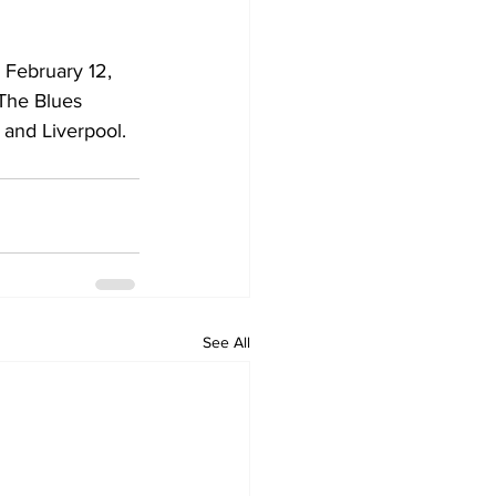
 February 12, 
 The Blues 
 and Liverpool.
See All