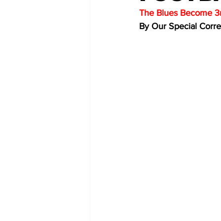
The Blues Become 3r
By Our Special Corr