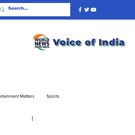
rtainment Matters
Sports