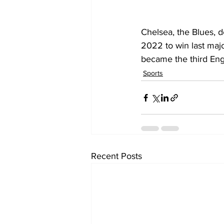
Chelsea, the Blues, d
2022 to win last majo
became the third Eng
Sports
Recent Posts