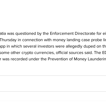
ia was questioned by the Enforcement Directorate for ei
hursday in connection with money landing case probe lin
pp in which several investors were allegedly duped on the
some other crypto currencies, official sources said. The ED
or was recorded under the Prevention of Money Launderin