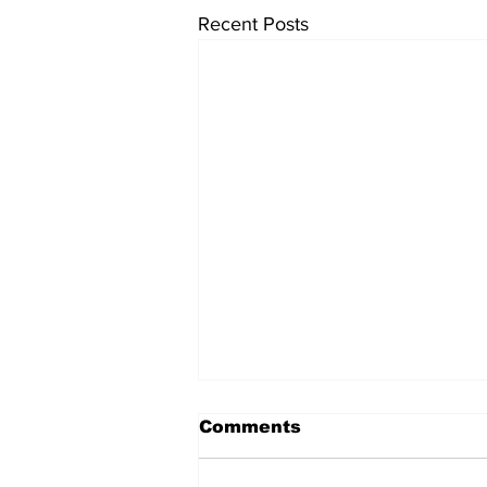
Recent Posts
Comments