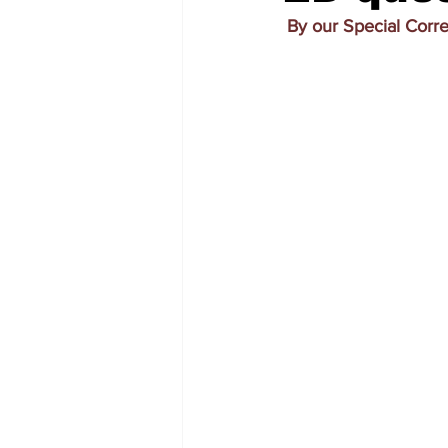
By our Special Corr