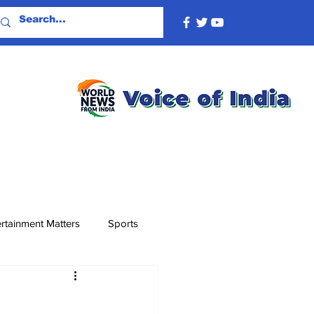
rtainment Matters
Sports