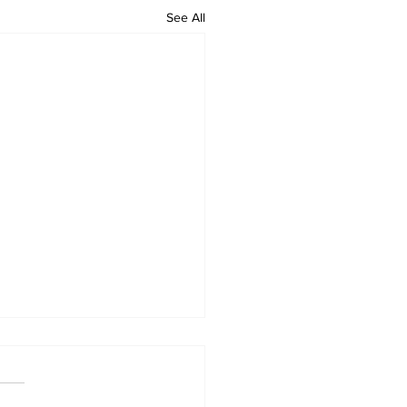
See All