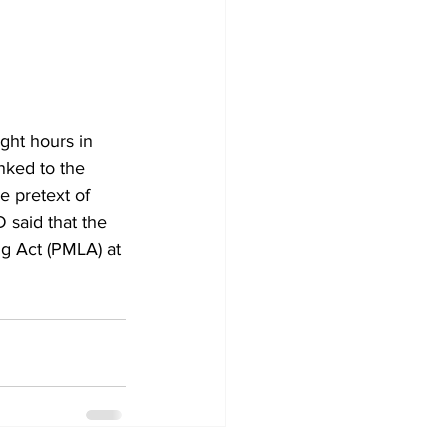
ght hours in 
ked to the 
 pretext of 
 said that the 
g Act (PMLA) at 