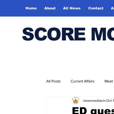
Home
About
All News
Contact
A
SCORE M
All Posts
Current Affairs
Meet
newsmediasm
Oct 
Bharatiya Kala Vedika
ED que