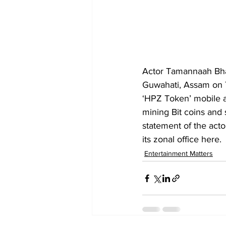
Actor Tamannaah Bhat
Guwahati, Assam on T
‘HPZ Token’ mobile a
mining Bit coins and 
statement of the act
its zonal office here.
Entertainment Matters