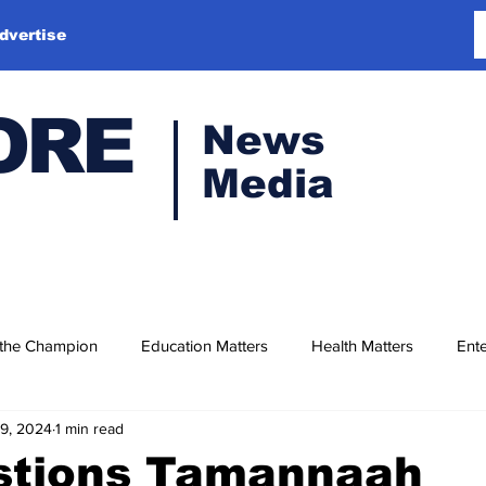
dvertise
ORE
News
Media
 the Champion
Education Matters
Health Matters
Ente
19, 2024
1 min read
stions Tamannaah