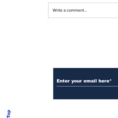
Write a comment...
Rana Daggubati opens
up about nepotism in
film industries, says
'ultimately you have to
stand in front of
camera, act'
Subscribe to Our N