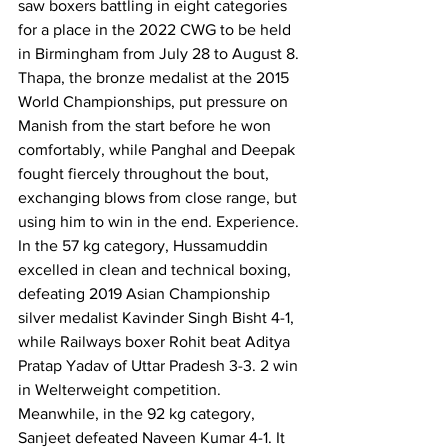
saw boxers battling in eight categories 
for a place in the 2022 CWG to be held 
in Birmingham from July 28 to August 8.
Thapa, the bronze medalist at the 2015 
World Championships, put pressure on 
Manish from the start before he won 
comfortably, while Panghal and Deepak 
fought fiercely throughout the bout, 
exchanging blows from close range, but 
using him to win in the end. Experience.
In the 57 kg category, Hussamuddin 
excelled in clean and technical boxing, 
defeating 2019 Asian Championship 
silver medalist Kavinder Singh Bisht 4-1, 
while Railways boxer Rohit beat Aditya 
Pratap Yadav of Uttar Pradesh 3-3. 2 win 
in Welterweight competition.
Meanwhile, in the 92 kg category, 
Sanjeet defeated Naveen Kumar 4-1. It 