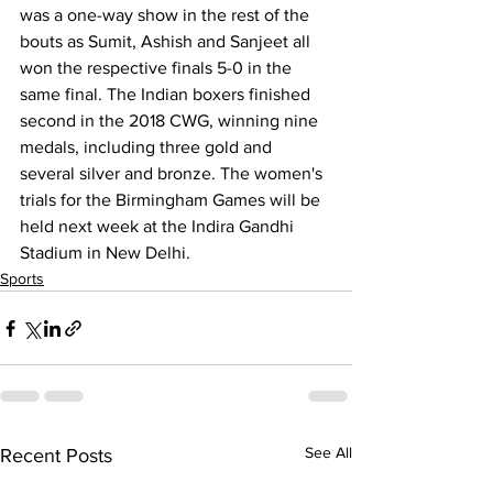
was a one-way show in the rest of the 
bouts as Sumit, Ashish and Sanjeet all 
won the respective finals 5-0 in the 
same final. The Indian boxers finished 
second in the 2018 CWG, winning nine 
medals, including three gold and 
several silver and bronze. The women's 
trials for the Birmingham Games will be 
held next week at the Indira Gandhi 
Stadium in New Delhi.
Sports
See All
Recent Posts