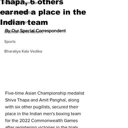
Thapa, 6 others
Meet the Champion
earned a place in the
Education Matters
Indian team
Health Matters
By Our Special Correspondent
Entertainment Matters
Sports
Bharatiya Kala Vedika
Five-time Asian Championship medalist 
Shiva Thapa and Amit Panghal, along 
with six other pugilists, secured their 
place in the Indian men's boxing team 
for the 2022 Commonwealth Games 
after registering victories in the trials 