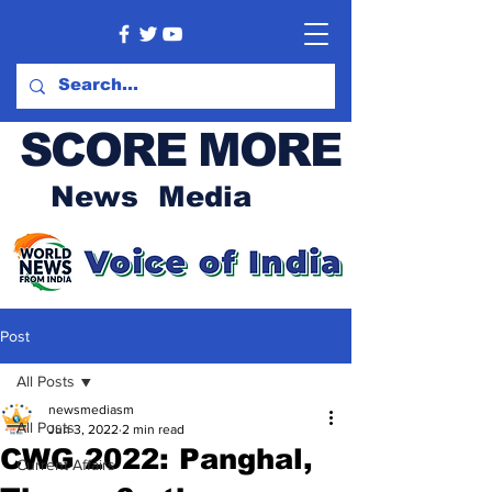
SCORE MORE
News Media
Post
All Posts
newsmediasm
All Posts
Jun 3, 2022
2 min read
CWG 2022: Panghal,
Current Affairs