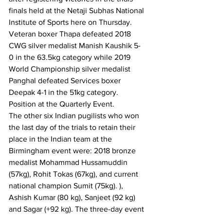
finals held at the Netaji Subhas National 
Institute of Sports here on Thursday.
Veteran boxer Thapa defeated 2018 
CWG silver medalist Manish Kaushik 5-
0 in the 63.5kg category while 2019 
World Championship silver medalist 
Panghal defeated Services boxer 
Deepak 4-1 in the 51kg category. 
Position at the Quarterly Event.
The other six Indian pugilists who won 
the last day of the trials to retain their 
place in the Indian team at the 
Birmingham event were: 2018 bronze 
medalist Mohammad Hussamuddin 
(57kg), Rohit Tokas (67kg), and current 
national champion Sumit (75kg). ), 
Ashish Kumar (80 kg), Sanjeet (92 kg) 
and Sagar (+92 kg). The three-day event 