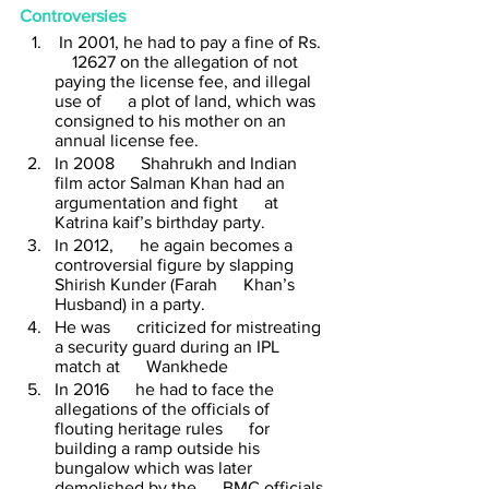
Controversies
 In 2001, he had to pay a fine of Rs.  
    12627 on the allegation of not 
paying the license fee, and illegal 
use of      a plot of land, which was 
consigned to his mother on an 
annual license fee.
In 2008      Shahrukh and Indian 
film actor Salman Khan had an 
argumentation and fight      at 
Katrina kaif’s birthday party. 
In 2012,      he again becomes a 
controversial figure by slapping 
Shirish Kunder (Farah      Khan’s 
Husband) in a party. 
He was      criticized for mistreating 
a security guard during an IPL 
match at      Wankhede 
In 2016      he had to face the 
allegations of the officials of 
flouting heritage rules      for 
building a ramp outside his 
bungalow which was later 
demolished by the      BMC officials.