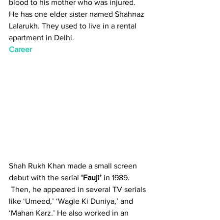
blood to his mother who was injured. 
He has one elder sister named Shahnaz 
Lalarukh. They used to live in a rental 
apartment in Delhi.
Career
Shah Rukh Khan made a small screen 
debut with the serial 
‘Fauji’
 in 1989.
 Then, he appeared in several TV serials 
like ‘Umeed,’ ‘Wagle Ki Duniya,’ and 
‘Mahan Karz.’ He also worked in an 