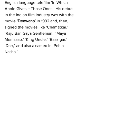
English language telefilm ‘In Which 
Annie Gives It Those Ones.’ His debut 
in the Indian film Industry was with the 
movie 
‘Deewana’
 in 1992 and, then, 
signed the movies like ‘Chamatkar,’ 
‘Raju Ban Gaya Gentleman,’ ‘Maya 
Memsaab,’ ‘King Uncle,’ ‘Baazigar,’ 
‘Darr,’ and also a cameo in ‘Pehla 
Nasha.’