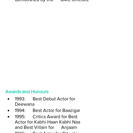
Awards and Honours 
1993:      Best Debut Actor for 
Deewana 
1994:      Best Actor for Baazigar
1995:      Critics Award for Best 
Actor for Kabhi Haan Kabhi Naa 
and Best Villain for      Anjaam