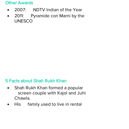
Other Awards
2007:      NDTV Indian of the Year
2011:      Pyramide con Marni by the 
UNESCO
5 Facts about Shah Rukh Khan
Shah Rukh Khan formed a popular   
   screen couple with Kajol and Juhi 
Chawla.
His      family used to live in rental 
houses. Initially, they lived in a 
bungalow      in Rajinder Nagar’s F 
Block. Later, when Shah Rukh 