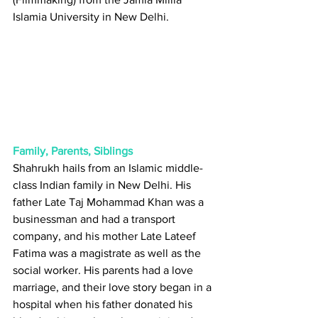
Islamia University in New Delhi.
Family, Parents, Siblings
Shahrukh hails from an Islamic middle-
class Indian family in New Delhi. His 
father Late Taj Mohammad Khan was a 
businessman and had a transport 
company, and his mother Late Lateef 
Fatima was a magistrate as well as the 
social worker. His parents had a love 
marriage, and their love story began in a 
hospital when his father donated his 