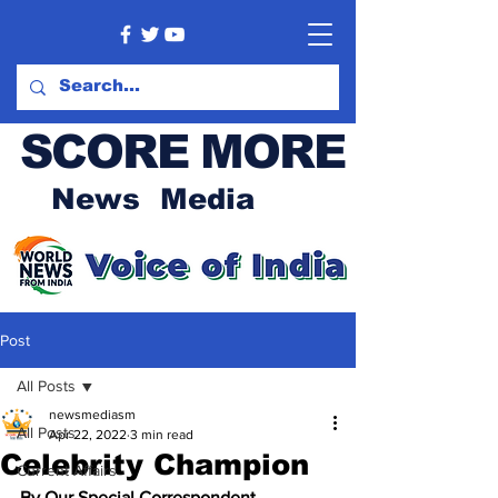
SCORE MORE
News Media
Post
All Posts
newsmediasm
All Posts
Apr 22, 2022
3 min read
Celebrity Champion
Current Affairs
By Our Special Correspondent