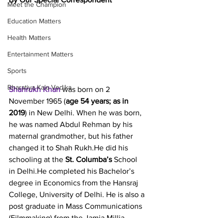
Meet the Champion
Education Matters
Health Matters
Entertainment Matters
Sports
Bharatiya Kala Vedika
Shahrukh Khan
 was born on 2 
November 1965 (
age 54 years; as in 
2019
) in New Delhi. When he was born, 
he was named Abdul Rehman by his 
maternal grandmother, but his father 
changed it to Shah Rukh.He did his 
schooling at the 
St. Columba’s
 School 
in Delhi.He completed his Bachelor’s 
degree in Economics from the Hansraj 
College, University of Delhi. He is also a 
post graduate in Mass Communications 
(Filmmaking) from the Jamia Millia 