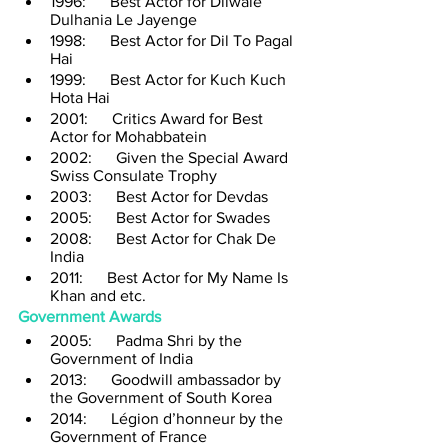
1996:      Best Actor for Dilwale 
Dulhania Le Jayenge
1998:      Best Actor for Dil To Pagal 
Hai
1999:      Best Actor for Kuch Kuch 
Hota Hai
2001:      Critics Award for Best 
Actor for Mohabbatein
2002:      Given the Special Award 
Swiss Consulate Trophy
2003:      Best Actor for Devdas
2005:      Best Actor for Swades
2008:      Best Actor for Chak De 
India
2011:      Best Actor for My Name Is 
Khan and etc.
Government Awards
2005:      Padma Shri by the 
Government of India
2013:      Goodwill ambassador by 
the Government of South Korea
2014:      Légion d’honneur by the 
Government of France