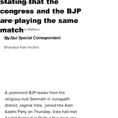
stating that the
Meet the Champion
congress and the BJP
Education Matters
are playing the same
Health Matters
match
Entertainment Matters
By Our Special Correspondent
Sports
Bharatiya Kala Vedika
A prominent BJP leader from the 
religious hub Somnath in Junagadh 
district, Jagmal Vala,  joined the Aam 
Aadmi Party on Thursday. Vala had met 
Arvind Kejriwal in Delhi a few days ago.