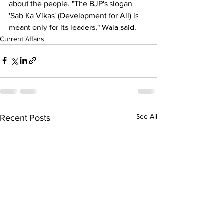
about the people. "The BJP's slogan 
'Sab Ka Vikas' (Development for All) is 
meant only for its leaders," Wala said.
Current Affairs
See All
Recent Posts