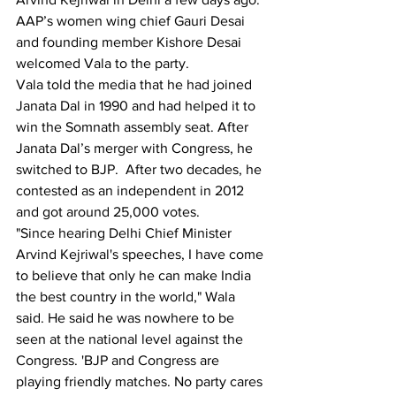
AAP’s women wing chief Gauri Desai 
and founding member Kishore Desai 
welcomed Vala to the party.
Vala told the media that he had joined 
Janata Dal in 1990 and had helped it to 
win the Somnath assembly seat. After 
Janata Dal’s merger with Congress, he 
switched to BJP.  After two decades, he 
contested as an independent in 2012 
and got around 25,000 votes.
"Since hearing Delhi Chief Minister 
Arvind Kejriwal's speeches, I have come 
to believe that only he can make India 
the best country in the world," Wala 
said. He said he was nowhere to be 
seen at the national level against the 
Congress. 'BJP and Congress are 
playing friendly matches. No party cares 