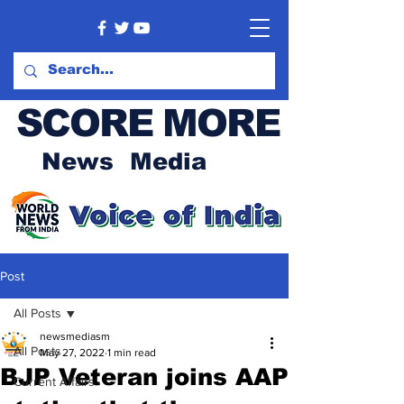
SCORE MORE
News Media
Post
All Posts
newsmediasm
All Posts
May 27, 2022
1 min read
BJP Veteran joins AAP
Current Affairs