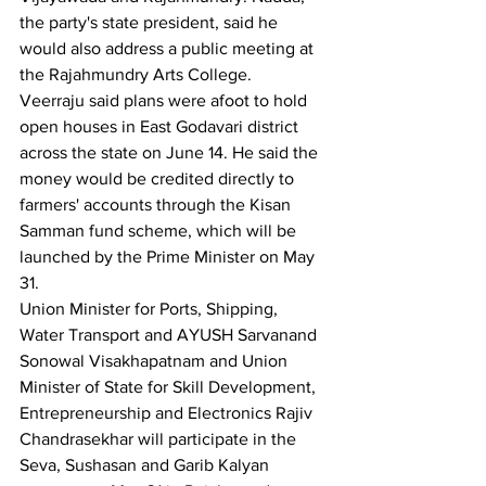
the party's state president, said he 
would also address a public meeting at 
the Rajahmundry Arts College.
Veerraju said plans were afoot to hold 
open houses in East Godavari district 
across the state on June 14. He said the 
money would be credited directly to 
farmers' accounts through the Kisan 
Samman fund scheme, which will be 
launched by the Prime Minister on May 
31.
Union Minister for Ports, Shipping, 
Water Transport and AYUSH Sarvanand 
Sonowal Visakhapatnam and Union 
Minister of State for Skill Development, 
Entrepreneurship and Electronics Rajiv 
Chandrasekhar will participate in the 
Seva, Sushasan and Garib Kalyan 