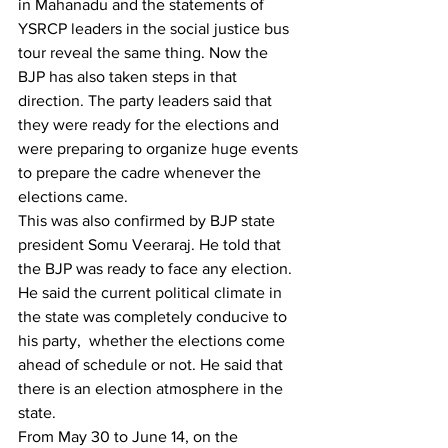
in Mahanadu and the statements of 
YSRCP leaders in the social justice bus 
tour reveal the same thing. Now the 
BJP has also taken steps in that 
direction. The party leaders said that 
they were ready for the elections and 
were preparing to organize huge events 
to prepare the cadre whenever the 
elections came.
This was also confirmed by BJP state 
president Somu Veeraraj. He told that 
the BJP was ready to face any election. 
He said the current political climate in 
the state was completely conducive to 
his party,  whether the elections come 
ahead of schedule or not. He said that 
there is an election atmosphere in the 
state.
From May 30 to June 14, on the 