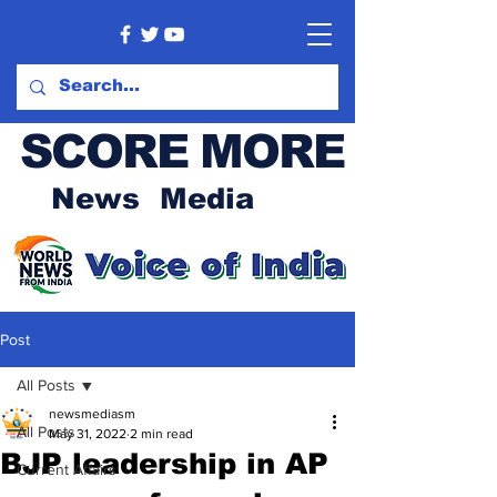
SCORE MORE
News Media
Post
All Posts
newsmediasm
All Posts
May 31, 2022
2 min read
BJP leadership in AP
Current Affairs