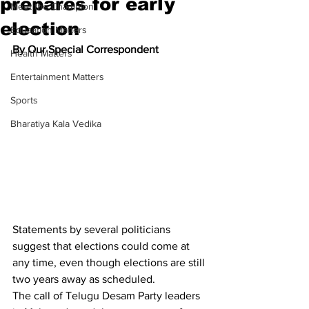
prepares for early
Meet the Champion
election
Education Matters
By Our Special Correspondent
Health Matters
Entertainment Matters
Sports
Bharatiya Kala Vedika
Statements by several politicians 
suggest that elections could come at 
any time, even though elections are still 
two years away as scheduled.
The call of Telugu Desam Party leaders 