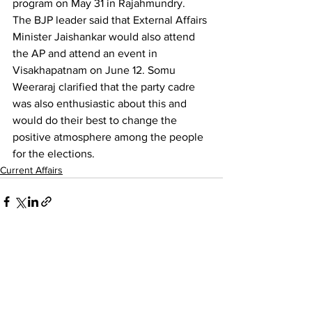
program on May 31 in Rajahmundry.
The BJP leader said that External Affairs 
Minister Jaishankar would also attend 
the AP and attend an event in 
Visakhapatnam on June 12. Somu 
Weeraraj clarified that the party cadre 
was also enthusiastic about this and 
would do their best to change the 
positive atmosphere among the people 
for the elections.
Current Affairs
See All
Recent Posts