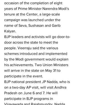
occasion of the completion of eight 
years of Prime Minister Narendra Modi's 
tenure at the Center, a large-scale 
campaign was launched under the 
name of Seva, Sushasan and Garib 
Kalyan.
BJP leaders and activists will go door-to-
door across the state to meet the 
people. Veerraju said the various 
schemes introduced and implemented 
by the Modi government would explain 
his achievements. Two Union Ministers 
will arrive in the state on May 31 to 
participate in the event.
BJP national president JP Nadda, who is 
on a two-day AP visit, will visit Andhra 
Pradesh on June 6 and 7. He will 
participate in BJP programs in 
Vijayawada and Rajahmundry. Nadda, 