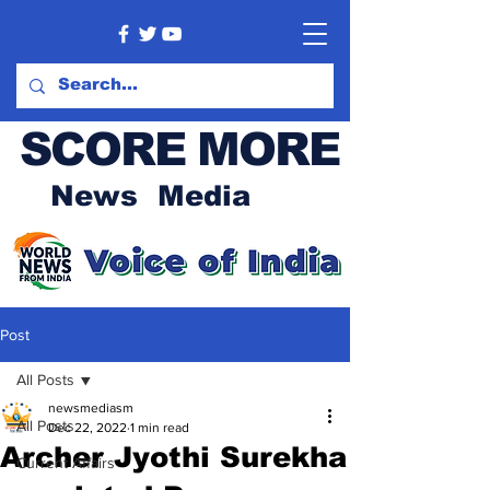
SCORE MORE
News Media
Post
All Posts
newsmediasm
All Posts
Dec 22, 2022
1 min read
Archer Jyothi Surekha
Current Affairs