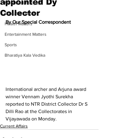
appointed Dy
Meet the Champion
Collector
Education Matters
By Our Special Correspondent
Health Matters
Entertainment Matters
Sports
Bharatiya Kala Vedika
International archer and Arjuna award 
winner Vennam Jyothi Surekha 
reported to NTR District Collector Dr S 
Dilli Rao at the Collectorates in 
Vijayawada on Monday.
Current Affairs