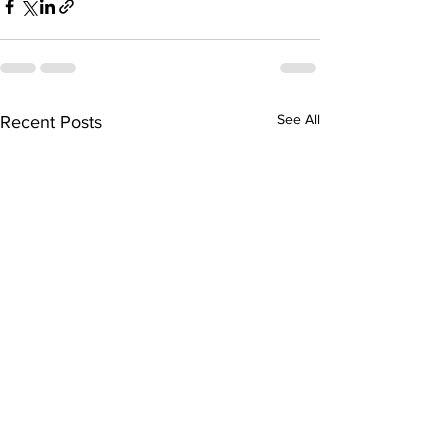
See All
Recent Posts