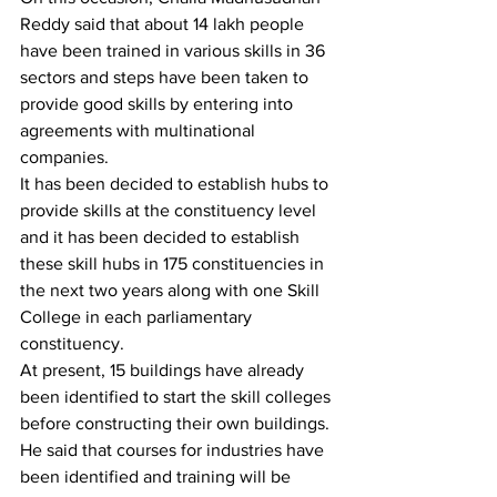
Reddy said that about 14 lakh people 
have been trained in various skills in 36 
sectors and steps have been taken to 
provide good skills by entering into 
agreements with multinational 
companies.
It has been decided to establish hubs to 
provide skills at the constituency level 
and it has been decided to establish 
these skill hubs in 175 constituencies in 
the next two years along with one Skill 
College in each parliamentary 
constituency.
At present, 15 buildings have already 
been identified to start the skill colleges 
before constructing their own buildings. 
He said that courses for industries have 
been identified and training will be 