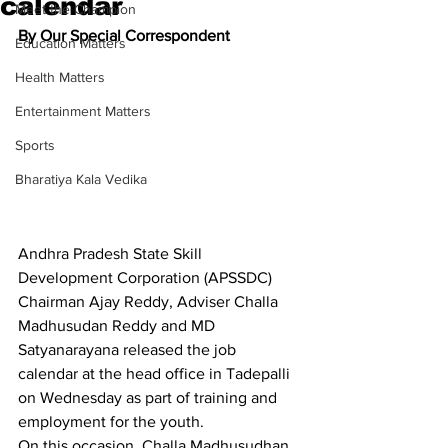
calendar
Meet the Champion
By Our Special Correspondent
Education Matters
Health Matters
Entertainment Matters
Sports
Bharatiya Kala Vedika
Andhra Pradesh State Skill 
Development Corporation (APSSDC) 
Chairman Ajay Reddy, Adviser Challa 
Madhusudan Reddy and MD 
Satyanarayana released the job 
calendar at the head office in Tadepalli 
on Wednesday as part of training and 
employment for the youth.
On this occasion, Challa Madhusudhan 