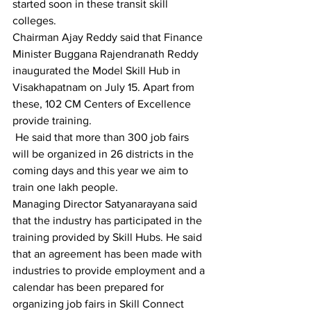
started soon in these transit skill 
colleges.
Chairman Ajay Reddy said that Finance 
Minister Buggana Rajendranath Reddy 
inaugurated the Model Skill Hub in 
Visakhapatnam on July 15. Apart from 
these, 102 CM Centers of Excellence 
provide training.
 He said that more than 300 job fairs 
will be organized in 26 districts in the 
coming days and this year we aim to 
train one lakh people.
Managing Director Satyanarayana said 
that the industry has participated in the 
training provided by Skill Hubs. He said 
that an agreement has been made with 
industries to provide employment and a 
calendar has been prepared for 
organizing job fairs in Skill Connect 