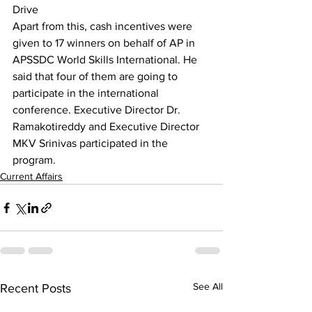
Drive
Apart from this, cash incentives were 
given to 17 winners on behalf of AP in 
APSSDC World Skills International. He 
said that four of them are going to 
participate in the international 
conference. Executive Director Dr. 
Ramakotireddy and Executive Director 
MKV Srinivas participated in the 
program.
Current Affairs
See All
Recent Posts