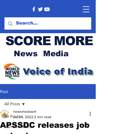
SCORE MORE
News Media
Post
All Posts
newsmediasm
All Posts
Jul 28, 2022
2 min read
APSSDC releases job
Current Affairs