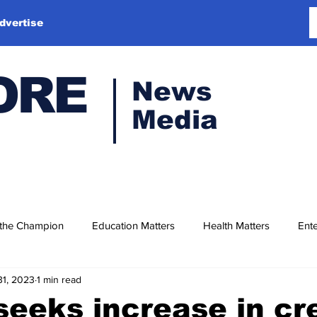
dvertise
ORE
News
Media
 the Champion
Education Matters
Health Matters
Ente
31, 2023
1 min read
eeks increase in cr