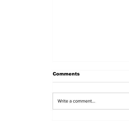
Comments
Write a comment...
Over 1,300 Practitioners
Set Champions Book of