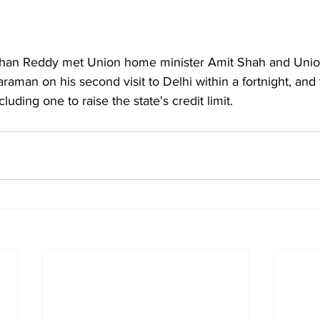
an Reddy met Union home minister Amit Shah and Union
araman on his second visit to Delhi within a fortnight, and
uding one to raise the state's credit limit.