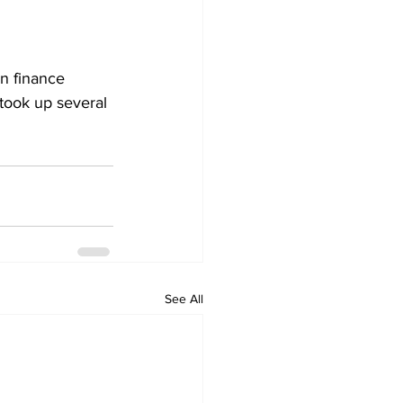
 finance 
 took up several 
See All