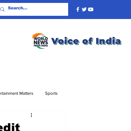
rtainment Matters
Sports
edit