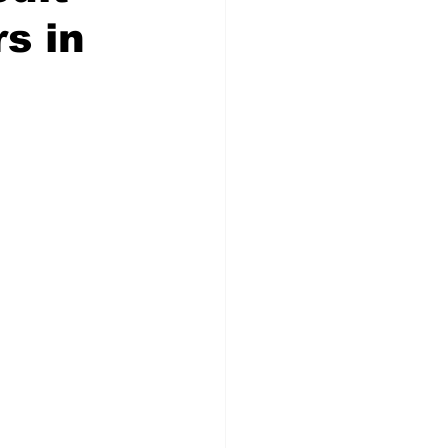
rs in