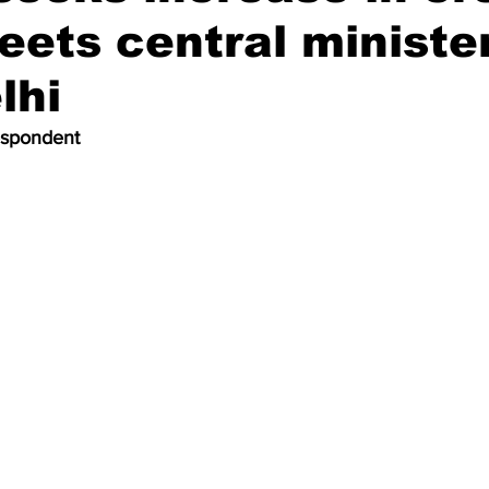
meets central ministe
lhi
espondent