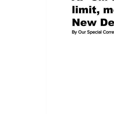
limit, 
New De
By Our Special Corr