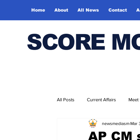
Home
About
All News
Contact
A
SCORE M
All Posts
Current Affairs
Meet
newsmediasm
Mar 
Bharatiya Kala Vedika
AP CM s