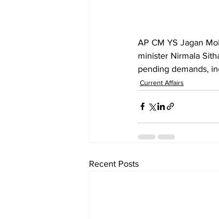
AP CM YS Jagan Moh
minister Nirmala Sith
pending demands, incl
Current Affairs
Recent Posts