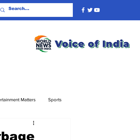
rtainment Matters
Sports
rbage