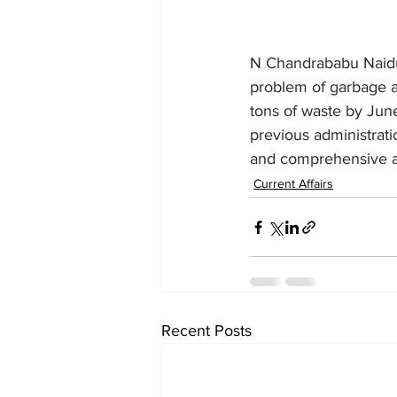
N Chandrababu Naidu,
problem of garbage ac
tons of waste by June
previous administrati
and comprehensive act
Current Affairs
Recent Posts