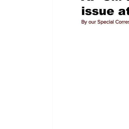
issue a
By our Special Corr