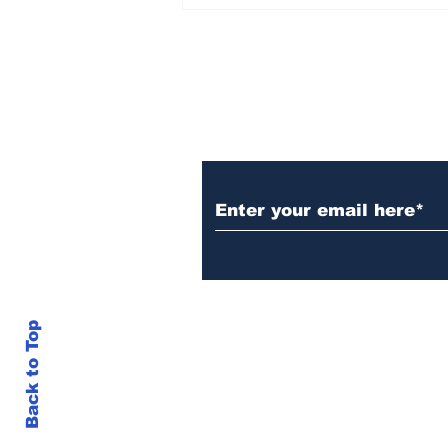
Over 1,300 Practitioners
Set Champions Book of
World Record with
Longest Mass
Performance of Yozen
Silambam Kata in
Chennai
Subscribe to Our N
Back to Top