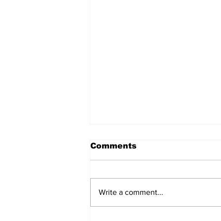
Comments
Write a comment...