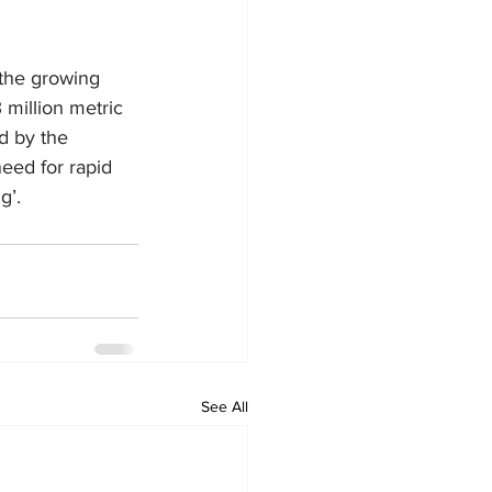
the growing 
 million metric 
d by the 
eed for rapid 
g’.
See All