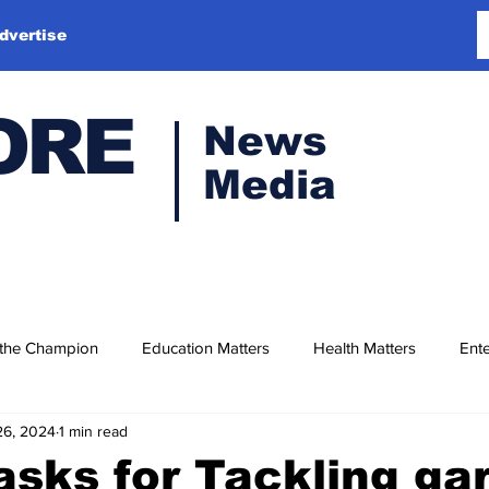
dvertise
ORE
News
Media
 the Champion
Education Matters
Health Matters
Ente
26, 2024
1 min read
sks for Tackling ga