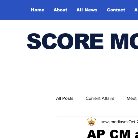
Home
About
All News
Contact
A
SCORE M
All Posts
Current Affairs
Meet
newsmediasm
Oct 
Bharatiya Kala Vedika
AP CM a