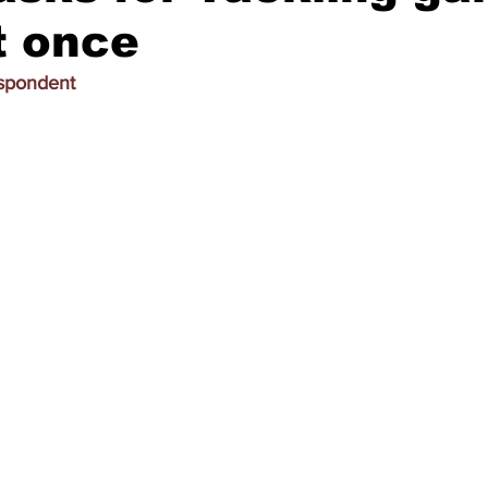
t once
espondent