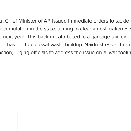
 Chief Minister of AP issued immediate orders to tackle 
cumulation in the state, aiming to clear an estimation 8.3
 next year. This backlog, attributed to a garbage tax levie
on, has led to colossal waste buildup. Naidu stressed the n
ion, urging officials to address the issue on a ‘war footin