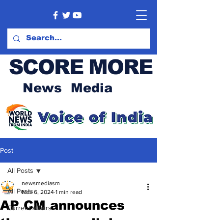
SCORE MORE
News Media
Post
All Posts
newsmediasm
All Posts
Nov 6, 2024
1 min read
AP CM announces
Current Affairs