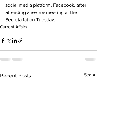
social media platform, Facebook, after 
attending a review meeting at the 
Secretariat on Tuesday.
Current Affairs
See All
Recent Posts