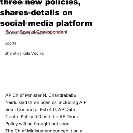
three new policies,
Meet the Champion
shares details on
Education Matters
social media platform
Health Matters
By our Special Correspondent
Entertainment Matters
Sports
Bharatiya Kala Vedika
AP Chief Minister N. Chandrababu 
Naidu said three policies; including A.P. 
Semi Conductor Fab 4.0, AP Data 
Centre Policy 4.0 and the AP Drone 
Policy will be brought out soon.
The Chief Minister announced it on a 