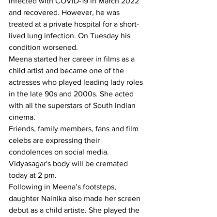
infected with COVID-19 in March 2022 
and recovered. However, he was 
treated at a private hospital for a short-
lived lung infection. On Tuesday his 
condition worsened.
Meena started her career in films as a 
child artist and became one of the 
actresses who played leading lady roles 
in the late 90s and 2000s. She acted 
with all the superstars of South Indian 
cinema.
Friends, family members, fans and film 
celebs are expressing their 
condolences on social media. 
Vidyasagar's body will be cremated 
today at 2 pm.
Following in Meena’s footsteps, 
daughter Nainika also made her screen 
debut as a child artiste. She played the 