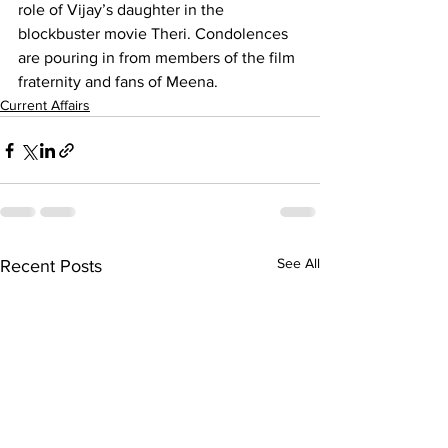
role of Vijay’s daughter in the 
blockbuster movie Theri. Condolences 
are pouring in from members of the film 
fraternity and fans of Meena. 
Current Affairs
See All
Recent Posts