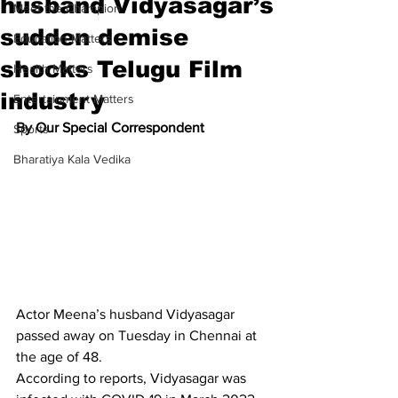
husband Vidyasagar’s
Meet the Champion
sudden demise
Education Matters
shocks Telugu Film
Health Matters
industry
Entertainment Matters
By Our Special Correspondent
Sports
Bharatiya Kala Vedika
Actor Meena’s husband Vidyasagar 
passed away on Tuesday in Chennai at 
the age of 48.
According to reports, Vidyasagar was 