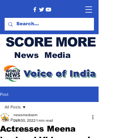
SCORE MORE
News Media
Post
All Posts
newsmediasm
All Posts
Jun 30, 2022
1 min read
Actresses Meena
Current Affairs