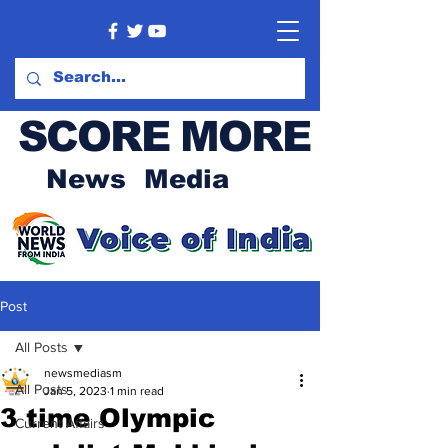
SCORE MORE
News Media
Post
All Posts
newsmediasm
All Posts
Jan 5, 2023
1 min read
3 time Olympic
Current Affairs