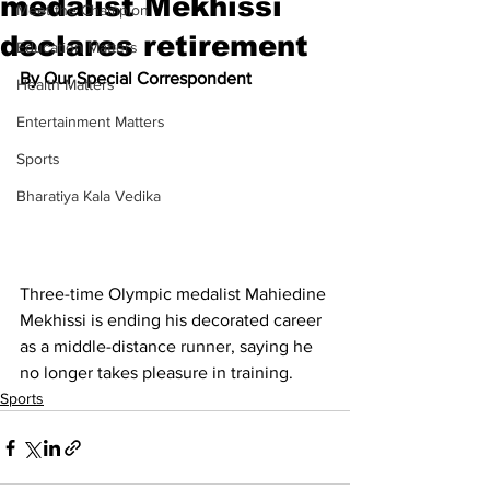
medalist Mekhissi
Meet the Champion
declares retirement
Education Matters
By Our Special Correspondent
Health Matters
Entertainment Matters
Sports
Bharatiya Kala Vedika
Three-time Olympic medalist Mahiedine 
Mekhissi is ending his decorated career 
as a middle-distance runner, saying he 
no longer takes pleasure in training.
Sports