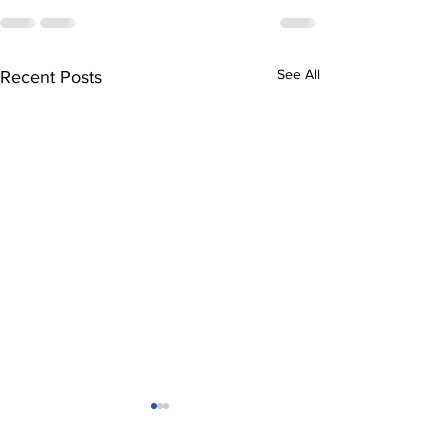
See All
Recent Posts