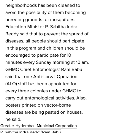
neighborhoods has been cleaned to 
avoid the possibility of them becoming 
breeding grounds for mosquitoes.
Education Minister P. Sabitha Indra 
Reddy said that to prevent the spread of 
diseases, all people should participate 
in this program and children should be 
encouraged to participate for 10 
minutes every Sunday morning at 10 am.
GHMC Chief Entomologist Ram Babu 
said that one Anti-Larval Operation 
(ALO) staff has been appointed for 
every three colonies under GHMC to 
carry out entomological activities. Also, 
posters printed on vector-borne 
diseases are being pasted on houses, 
he said.
Greater Hyderabad Municipal Corporation
P. Sabitha Indra Reddy
Ram Babu