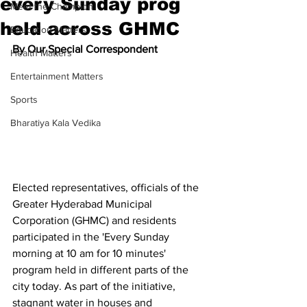
every Sunday prog
Meet the Champion
held across GHMC
Education Matters
By Our Special Correspondent
Health Matters
Entertainment Matters
Sports
Bharatiya Kala Vedika
Elected representatives, officials of the 
Greater Hyderabad Municipal 
Corporation (GHMC) and residents 
participated in the 'Every Sunday 
morning at 10 am for 10 minutes' 
program held in different parts of the 
city today. As part of the initiative, 
stagnant water in houses and 