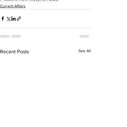
Current Affairs
See All
Recent Posts