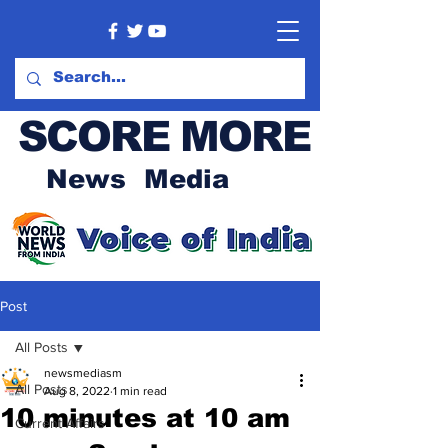
SCORE MORE
News Media
Post
All Posts
newsmediasm
All Posts
Aug 8, 2022
1 min read
10 minutes at 10 am
Current Affairs