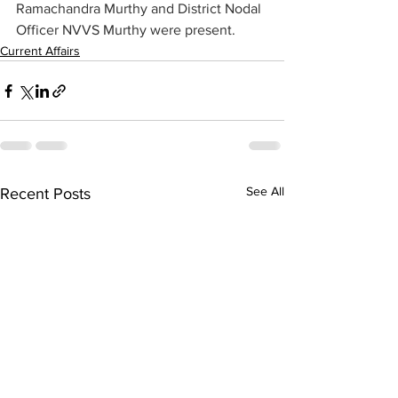
Ramachandra Murthy and District Nodal 
Officer NVVS Murthy were present.
Current Affairs
See All
Recent Posts