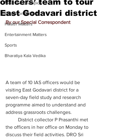
officers’ team to tour
Meet the Champion
East Godavari district
Education Matters
By our Special Correspondent
Health Matters
Entertainment Matters
Sports
Bharatiya Kala Vedika
A team of 10 IAS officers would be 
visiting East Godavari district for a 
seven-day field study and research 
programme aimed to understand and 
address grassroots challenges.
	District collector P Prasanthi met 
the officers in her office on Monday to 
discuss their field activities. DRO Sri 