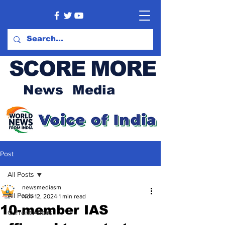
SCORE MORE
News Media
Post
All Posts
newsmediasm
All Posts
Nov 12, 2024
1 min read
10-member IAS
Current Affairs